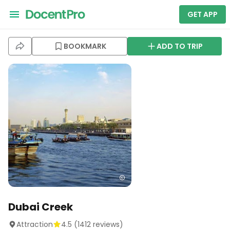
GET APP
BOOKMARK
ADD TO TRIP
Dubai Creek
Attraction
4.5
(
1412
reviews)