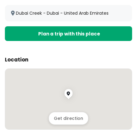
Dubai Creek - Dubai - United Arab Emirates
Plan a trip with this place
Location
Get direction