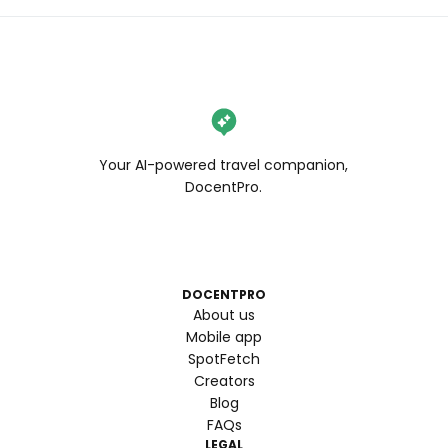
Your AI-powered travel companion,
DocentPro.
DOCENTPRO
About us
Mobile app
SpotFetch
Creators
Blog
FAQs
LEGAL