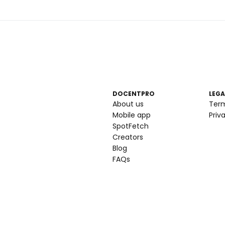
DOCENTPRO
LEGA
About us
Ter
Mobile app
Priv
SpotFetch
Creators
Blog
FAQs