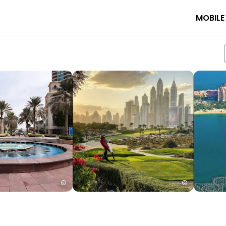
MOBILE