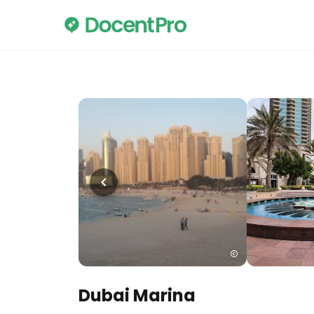
Dubai Marina