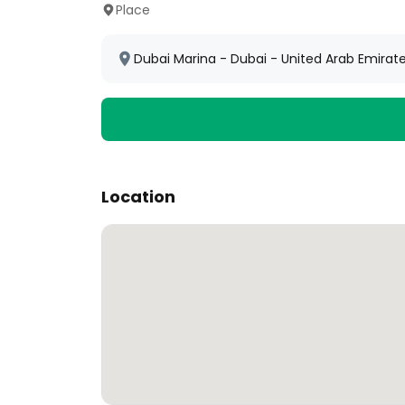
Place
Dubai Marina - Dubai - United Arab Emirat
Location