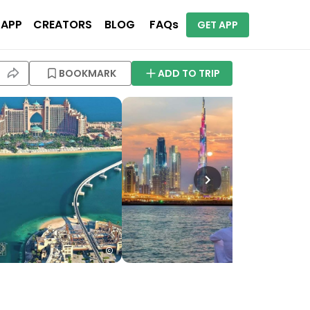
 APP
CREATORS
BLOG
FAQs
GET APP
BOOKMARK
ADD TO TRIP