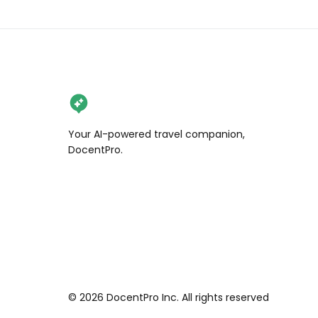
Your AI-powered travel companion,
DocentPro.
©
2026
DocentPro Inc. All rights reserved