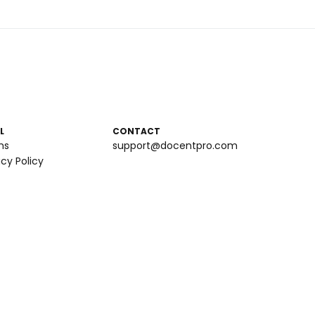
L
CONTACT
ms
support@docentpro.com
acy Policy