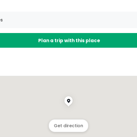
es
Plan a trip with this place
Get direction