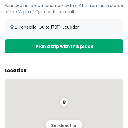
Rounded hill, a local landmark, with a 41m aluminum statue
of the Virgin of Quito at its summit.
El Panecillo, Quito 170111, Ecuador
Plan a trip with this place
Location
Get direction