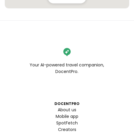
Your AI-powered travel companion,
DocentPro.
DOCENTPRO
About us
Mobile app
SpotFetch
Creators