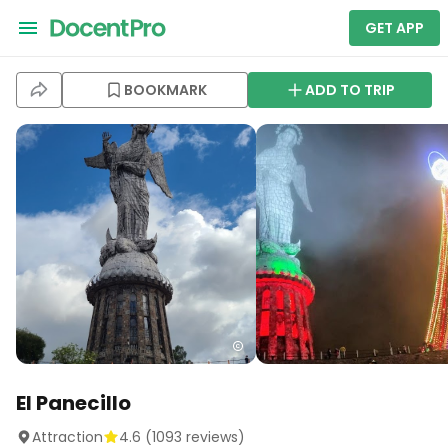
GET APP
BOOKMARK
ADD TO TRIP
El Panecillo
Attraction
4.6
(
1093
reviews)