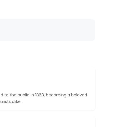
ned to the public in 1868, becoming a beloved
rists alike.