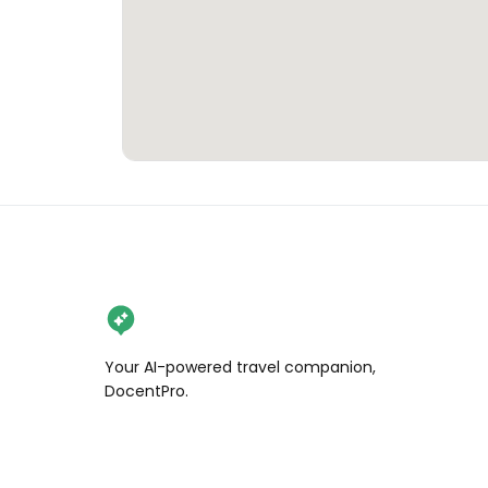
Your AI-powered travel companion,
DocentPro.