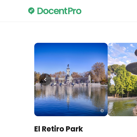
El Retiro Park