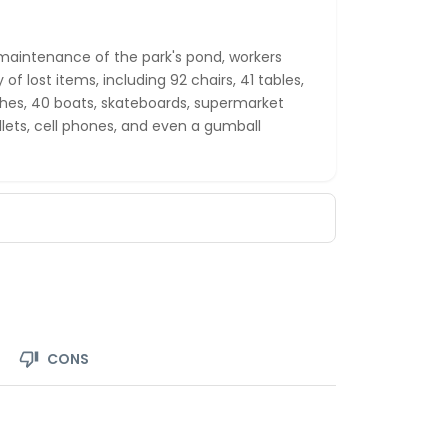
maintenance of the park's pond, workers
 of lost items, including 92 chairs, 41 tables,
nches, 40 boats, skateboards, supermarket
llets, cell phones, and even a gumball
CONS