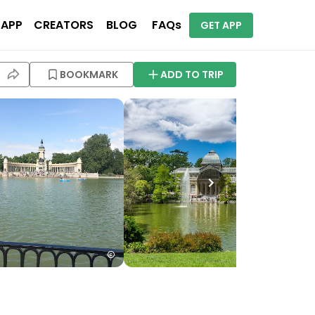
 APP
CREATORS
BLOG
FAQs
GET APP
BOOKMARK
ADD TO TRIP