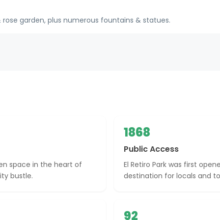
& rose garden, plus numerous fountains & statues.
1868
Public Access
een space in the heart of
El Retiro Park was first ope
ty bustle.
destination for locals and tou
92