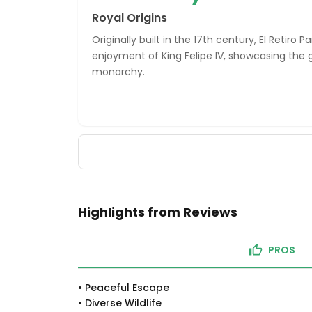
Royal Origins
Originally built in the 17th century, El Retiro 
enjoyment of King Felipe IV, showcasing the 
monarchy.
Highlights from Reviews
PROS
•
Peaceful Escape
•
Diverse Wildlife