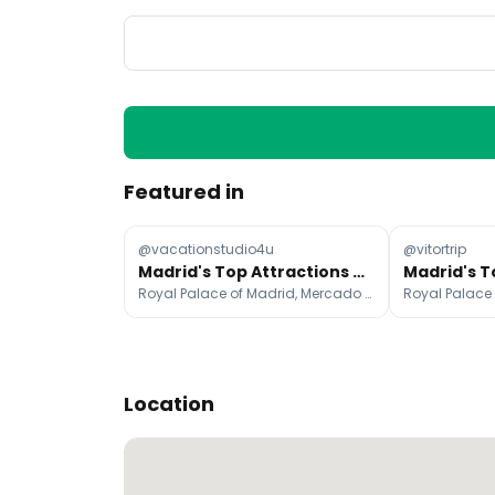
Featured in
@vacationstudio4u
@vitortrip
Madrid's Top Attractions and Landmarks
Royal Palace of Madrid, Mercado de San Miguel, Plaza Mayor
Location