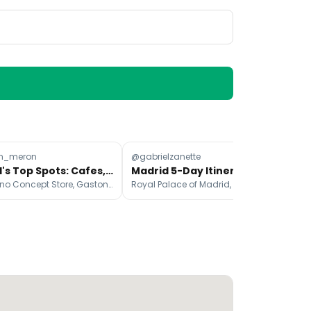
n_meron
@gabrielzanette
@a
Madrid's Top Spots: Cafes, Shops, Food & More
Madrid 5-Day Itinerary: Sights, Food, and Experiences
El Moderno Concept Store, Gaston Wine Bar Madrid, Plaza de Olavide
Royal Palace of Madrid, Museo Nacional del Prado, Plaza Mayor