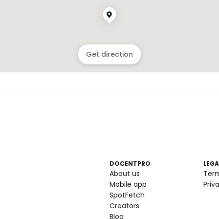
Get direction
DOCENTPRO
LEGA
About us
Ter
Mobile app
Priv
SpotFetch
Creators
Blog