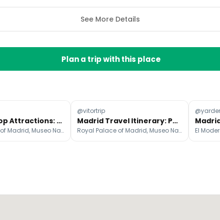
See More Details
Plan a trip with this place
@vitortrip
@yarde
Madrid's Top Attractions: A 3-Day Exploration
Madrid Travel Itinerary: Parks, Palaces, and Tapas
Royal Palace of Madrid, Museo Nacional del Prado, Mercado de San Miguel
Royal Palace of Madrid, Museo Nacional del Prado, Mercado de San Miguel