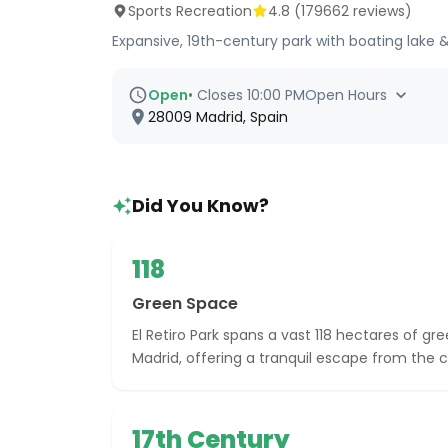
Sports Recreation
4.8
(
179662
reviews)
Expansive, 19th-century park with boating lake 
Open
•
Closes 10:00 PM
Open Hours
28009 Madrid, Spain
Did You Know?
118
Green Space
El Retiro Park spans a vast 118 hectares of gr
Madrid, offering a tranquil escape from the ci
17th Century