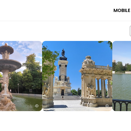
MOBILE