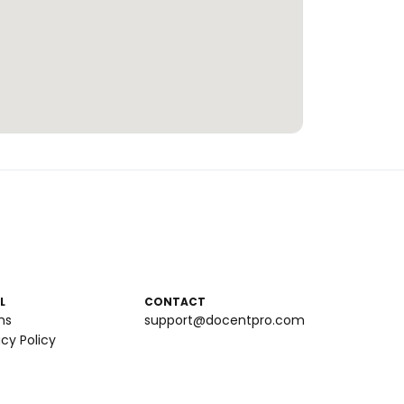
L
CONTACT
ms
support@docentpro.com
acy Policy