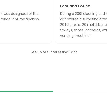
Lost and Found
Park was designed for the
During a 2001 cleaning and 
grandeur of the Spanish
discovered a surprising array
20 litter bins, 20 metal be
trolleys, shoes, cameras, wa
vending machine!
See 1 More Interesting Fact