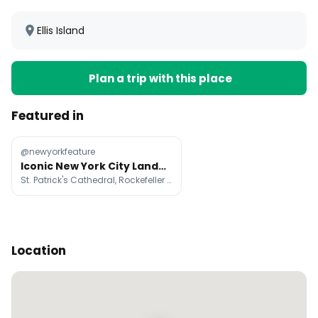
Ellis Island
Plan a trip with this place
Featured in
@newyorkfeature
Iconic New York City Landmarks And Attractions
St. Patrick's Cathedral, Rockefeller Center, Top of The Rock
Location