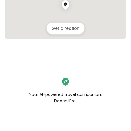
Get direction
Your AI-powered travel companion,
DocentPro.