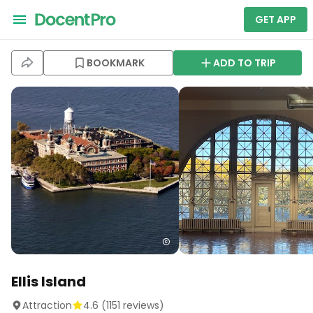
GET APP
BOOKMARK
ADD TO TRIP
Ellis Island
Attraction
4.6
(
1151
reviews)