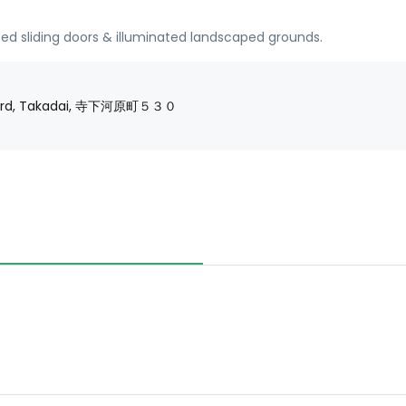
ed sliding doors & illuminated landscaped grounds.
 Ward, Takadai, 寺下河原町５３０