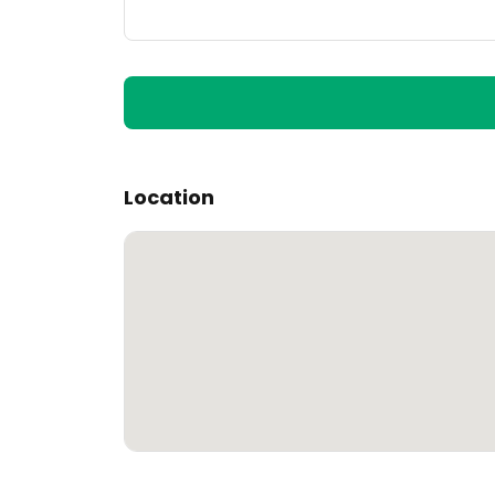
Location