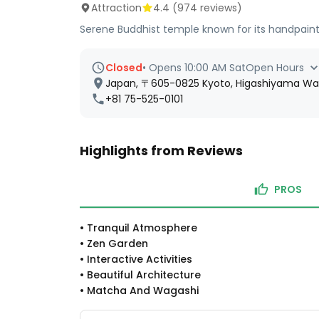
Attraction
4.4
(
974
reviews)
Serene Buddhist temple known for its handpaint
Closed
•
Opens 10:00 AM Sat
Open Hours
Japan, 〒605-0825 Kyoto, Higashiyama
+81 75-525-0101
Highlights from Reviews
PROS
•
Tranquil Atmosphere
•
Zen Garden
•
Interactive Activities
•
Beautiful Architecture
•
Matcha And Wagashi