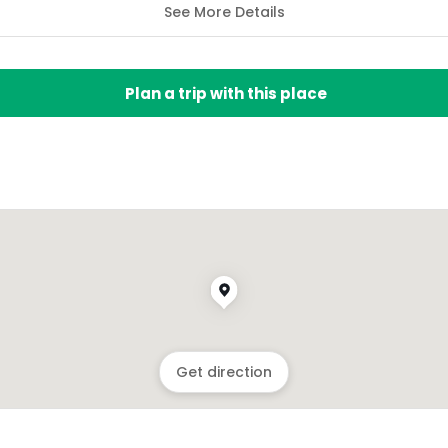
See More Details
Plan a trip with this place
Get direction