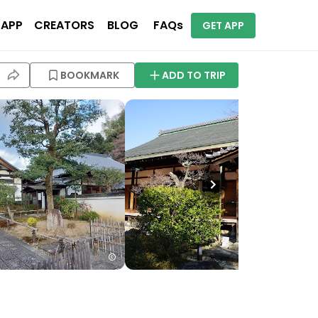
 APP
CREATORS
BLOG
FAQs
GET APP
BOOKMARK
ADD TO TRIP