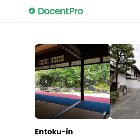
Entoku-in