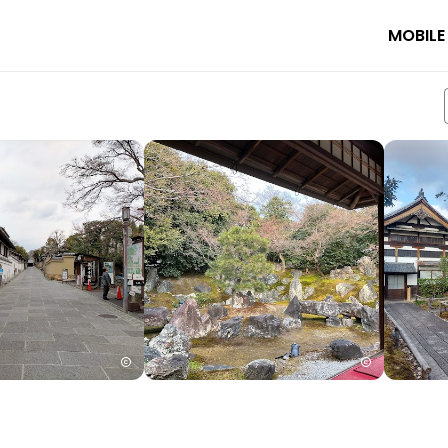
MOBILE