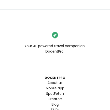
Your AI-powered travel companion,
DocentPro.
DOCENTPRO
About us
Mobile app
SpotFetch
Creators
Blog
FAQs