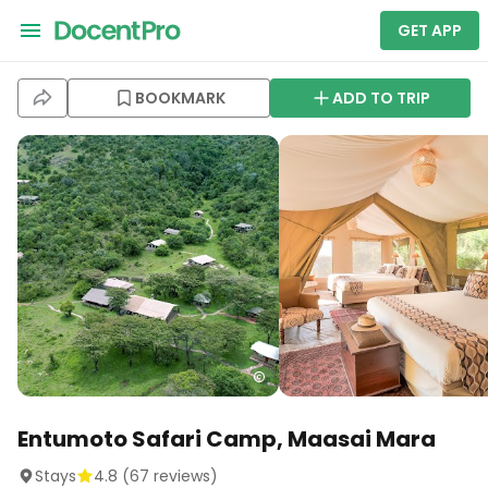
GET APP
BOOKMARK
ADD TO TRIP
Entumoto Safari Camp, Maasai Mara
Stays
4.8
(
67
reviews)