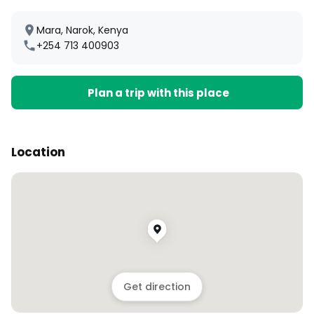
Mara, Narok, Kenya
+254 713 400903
Plan a trip with this place
Location
Get direction