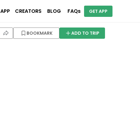
 APP
CREATORS
BLOG
FAQs
GET APP
BOOKMARK
ADD TO TRIP