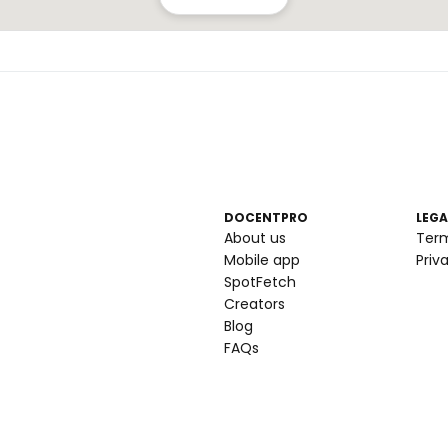
DOCENTPRO
LEGA
About us
Ter
Mobile app
Priv
SpotFetch
Creators
Blog
FAQs