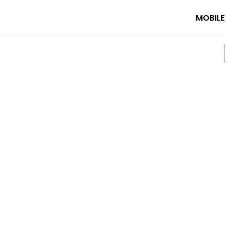
MOBILE