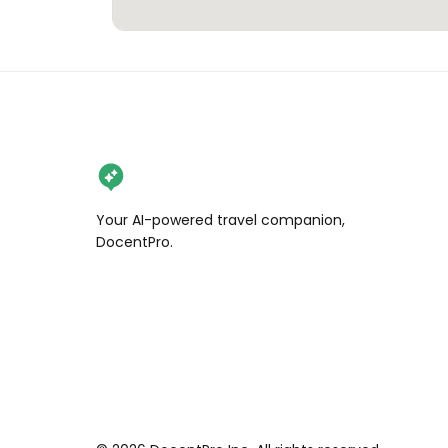
Your AI-powered travel companion,
DocentPro.