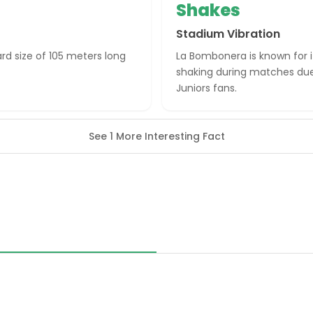
Shakes
Stadium Vibration
rd size of 105 meters long
La Bombonera is known for i
shaking during matches due
Juniors fans.
See 1 More Interesting Fact