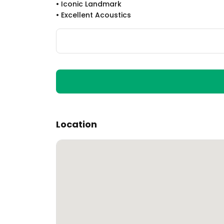
•
Iconic Landmark
•
Excellent Acoustics
Location