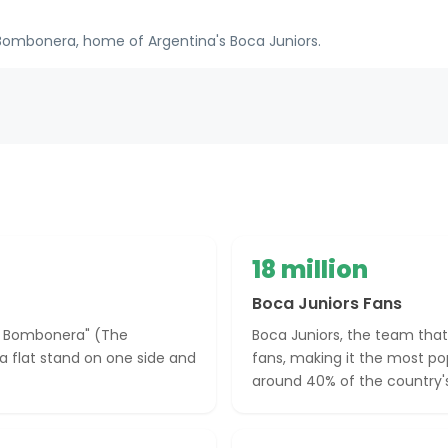
ombonera, home of Argentina's Boca Juniors.
18 million
Boca Juniors Fans
La Bombonera" (The
Boca Juniors, the team that
a flat stand on one side and
fans, making it the most po
around 40% of the country's