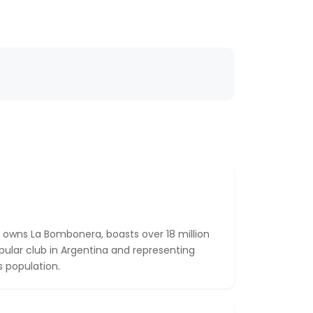
 owns La Bombonera, boasts over 18 million
pular club in Argentina and representing
 population.