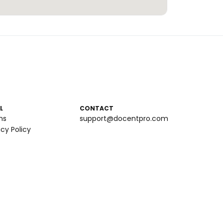
L
CONTACT
ms
support@docentpro.com
acy Policy