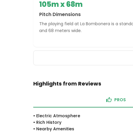
105m x 68m
Pitch Dimensions
The playing field at La Bombonera is a standa
and 68 meters wide.
Highlights from Reviews
PROS
•
Electric Atmosphere
•
Rich History
•
Nearby Amenities