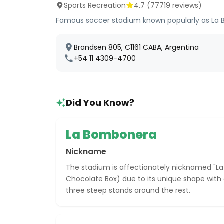
Sports Recreation
4.7
(
77719
reviews)
Famous soccer stadium known popularly as La B
Brandsen 805, C1161 CABA, Argentina
+54 11 4309-4700
Did You Know?
La Bombonera
Nickname
The stadium is affectionately nicknamed "
Chocolate Box) due to its unique shape with 
three steep stands around the rest.