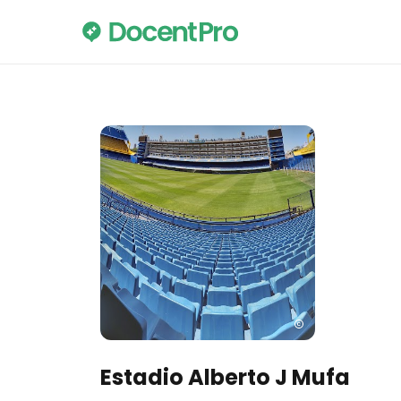
Estadio Alberto J Mufa