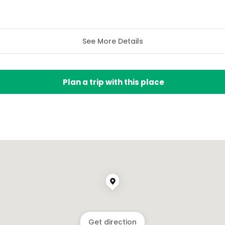
See More Details
Plan a trip with this place
Get direction