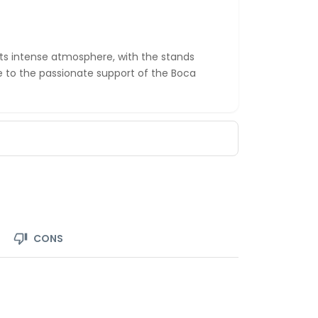
ts intense atmosphere, with the stands
 to the passionate support of the Boca
CONS