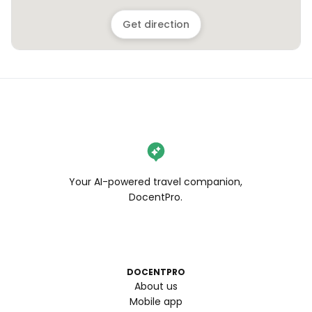
Get direction
Your AI-powered travel companion,
DocentPro.
DOCENTPRO
About us
Mobile app