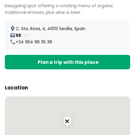
Easygoing spot offering a rotating menu of organic
traditional entrees, plus wine & beer.
C. Sta. Rosa, 4, 41013 Sevilla, Spain
$$
$$$
+34 954 96 35 38
Plan a trip with this place
Location