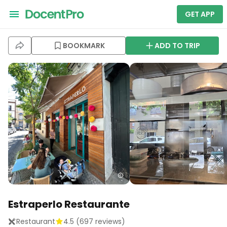
GET APP
BOOKMARK
ADD TO TRIP
Estraperlo Restaurante
Restaurant
4.5
(
697
reviews)