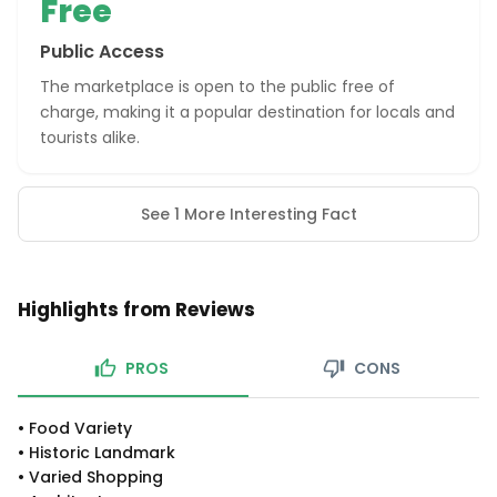
Free
Public Access
The marketplace is open to the public free of
charge, making it a popular destination for locals and
tourists alike.
See 1 More Interesting Fact
Highlights from Reviews
PROS
CONS
•
Food Variety
•
Historic Landmark
•
Varied Shopping