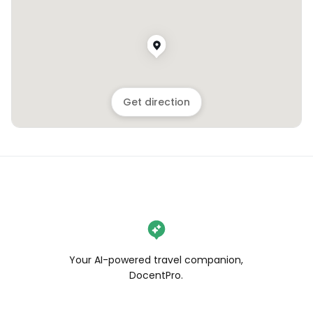
Get direction
Your AI-powered travel companion,
DocentPro.