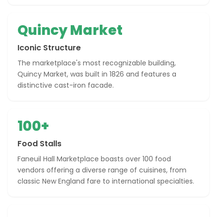
Quincy Market
Iconic Structure
The marketplace's most recognizable building,
Quincy Market, was built in 1826 and features a
distinctive cast-iron facade.
100+
Food Stalls
Faneuil Hall Marketplace boasts over 100 food
vendors offering a diverse range of cuisines, from
classic New England fare to international specialties.