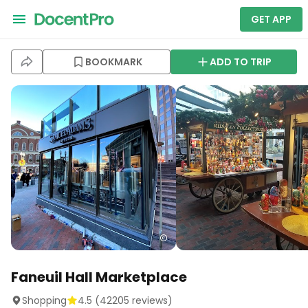
GET APP
BOOKMARK
ADD TO TRIP
Faneuil Hall Marketplace
Shopping
4.5
(
42205
reviews)