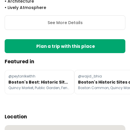
•
Architecture
•
Lively Atmosphere
See More Details
Plan a trip with this place
Featured in
@peytonlkeithh
@wajid_bhia
Boston's Best: Historic Sites, Food, and Charm
Quincy Market, Public Garden, Fenway Park
Location