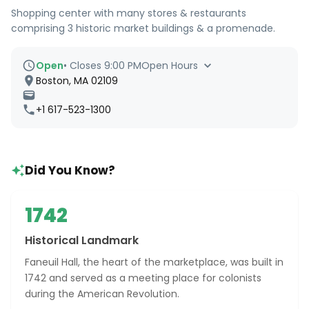
Shopping center with many stores & restaurants
comprising 3 historic market buildings & a promenade.
Open
•
Closes 9:00 PM
Open Hours
Boston, MA 02109
+1 617-523-1300
Did You Know?
1742
Historical Landmark
Faneuil Hall, the heart of the marketplace, was built in
1742 and served as a meeting place for colonists
during the American Revolution.