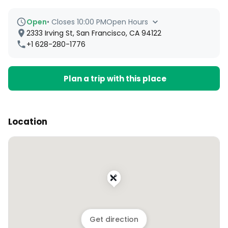
Open
•
Closes 10:00 PM
Open Hours
2333 Irving St, San Francisco, CA 94122
+1 628-280-1776
Plan a trip with this place
Location
Get direction