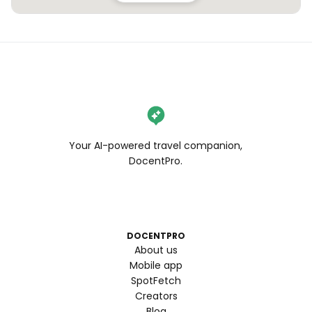
Your AI-powered travel companion,
DocentPro.
DOCENTPRO
About us
Mobile app
SpotFetch
Creators
Blog