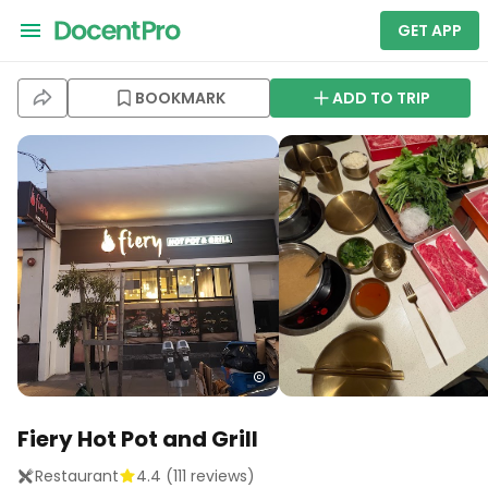
GET APP
BOOKMARK
ADD TO TRIP
Fiery Hot Pot and Grill
Restaurant
4.4
(
111
reviews)