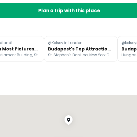
Plan a trip with this place
dlandt
@Kelsey in London
@kelsey
Budapest's Most Picturesque Attractions
Budapest's Top Attractions: Cafes, Sights, and Nightlife
Hungarian Parliament Building, St. Stephen's Basilica, Széchenyi Chain Bridge
St. Stephen's Basilica, New York Café, Szimpla Kert