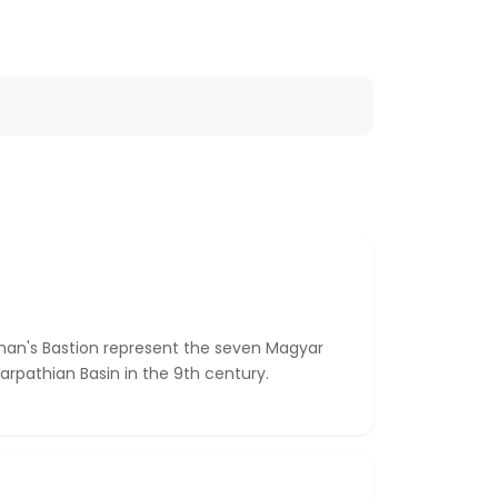
man's Bastion represent the seven Magyar
rpathian Basin in the 9th century.