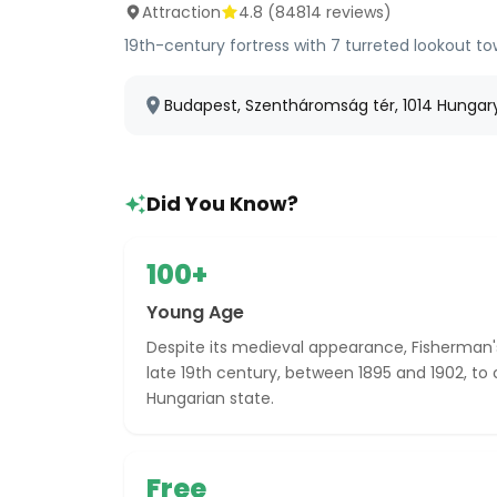
Attraction
4.8
(
84814
reviews)
19th-century fortress with 7 turreted lookout t
Budapest, Szentháromság tér, 1014 Hungar
Did You Know?
100+
Young Age
Despite its medieval appearance, Fisherman's
late 19th century, between 1895 and 1902, to 
Hungarian state.
Free