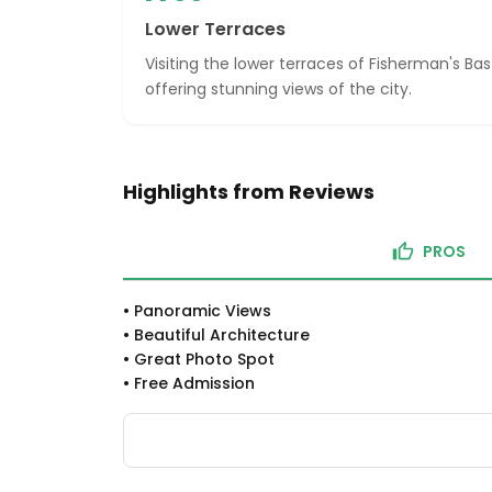
Lower Terraces
Visiting the lower terraces of Fisherman's Bas
offering stunning views of the city.
Highlights from Reviews
PROS
•
Panoramic Views
•
Beautiful Architecture
•
Great Photo Spot
•
Free Admission