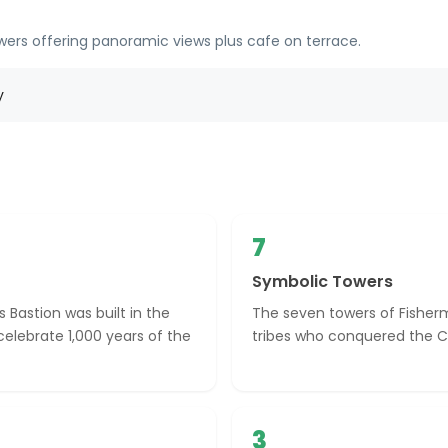
owers offering panoramic views plus cafe on terrace.
y
7
Symbolic Towers
 Bastion was built in the
The seven towers of Fisher
celebrate 1,000 years of the
tribes who conquered the Ca
3