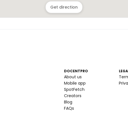
Get direction
DOCENTPRO
LEGA
About us
Ter
Mobile app
Priv
SpotFetch
Creators
Blog
FAQs