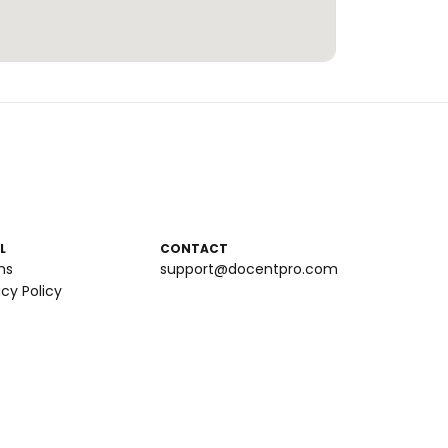
L
CONTACT
ms
support@docentpro.com
acy Policy