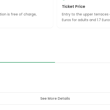
Ticket Price
tion is free of charge,
Entry to the upper terraces
Euros for adults and 1.7 Eur
See More Details