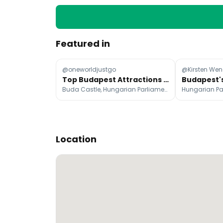
Featured in
@oneworldjustgo
@Kirsten Wen
Top Budapest Attractions and Stays
Buda Castle, Hungarian Parliament Building, St. Stephen's Basilica
Location