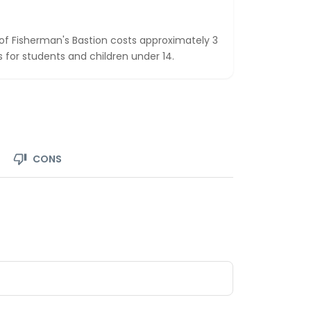
 of Fisherman's Bastion costs approximately 3
os for students and children under 14.
CONS