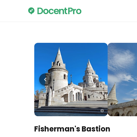
Fisherman's Bastion