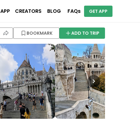
 APP
CREATORS
BLOG
FAQs
GET APP
BOOKMARK
ADD TO TRIP