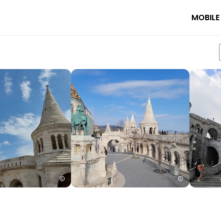
MOBILE