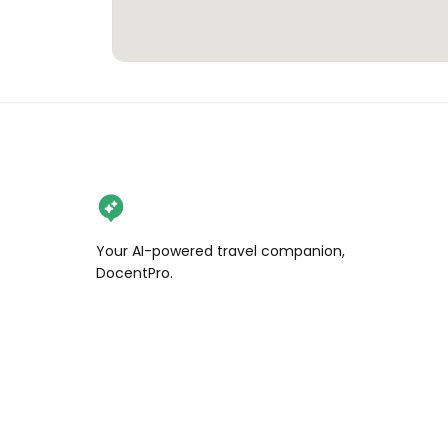
Your AI-powered travel companion,
DocentPro.