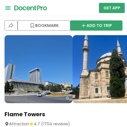
GET APP
BOOKMARK
ADD TO TRIP
Flame Towers
Attraction
4.7
(
1704
reviews)