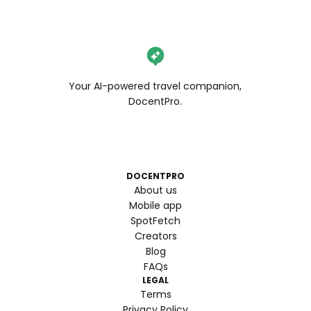
Your AI-powered travel companion,
DocentPro.
DOCENTPRO
About us
Mobile app
SpotFetch
Creators
Blog
FAQs
LEGAL
Terms
Privacy Policy