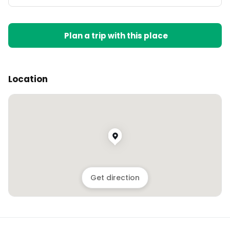
Plan a trip with this place
Location
Get direction