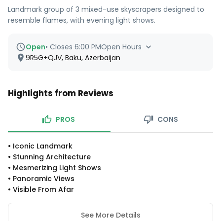
Landmark group of 3 mixed-use skyscrapers designed to
resemble flames, with evening light shows.
Open
•
Closes 6:00 PM
Open Hours
9R5G+QJV, Baku, Azerbaijan
Highlights from Reviews
PROS
CONS
•
Iconic Landmark
•
Stunning Architecture
•
Mesmerizing Light Shows
•
Panoramic Views
•
Visible From Afar
See More Details