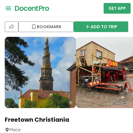
GET APP
BOOKMARK
ADD TO TRIP
Freetown Christiania
Place