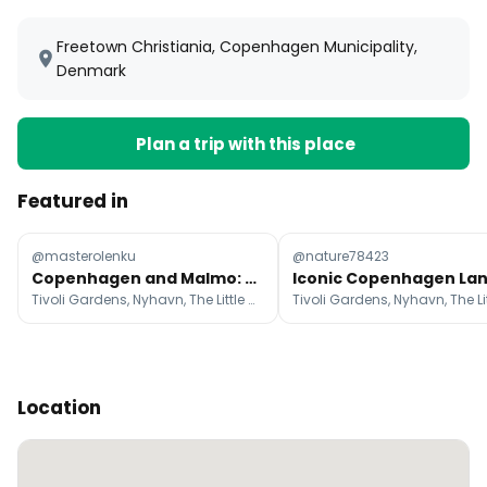
Freetown Christiania, Copenhagen Municipality,
Denmark
Plan a trip with this place
Featured in
@masterolenku
@nature78423
Copenhagen and Malmo: A 3-Day Travel Itinerary
Tivoli Gardens, Nyhavn, The Little Mermaid
Location