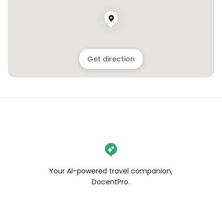
Get direction
Your AI-powered travel companion,
DocentPro.