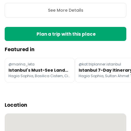
See More Details
Plan a trip with this place
Featured in
@marina_leta
@kat.triplanner.istanbul
Istanbul's Must-See Landmarks and Attractions
Hagia Sophia, Basilica Cistern, Cistern of Theodosius
Location