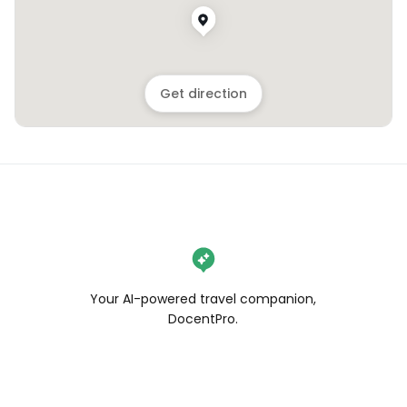
Get direction
Your AI-powered travel companion,
DocentPro.