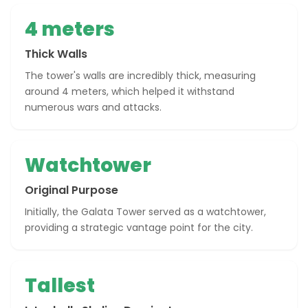
4 meters
Thick Walls
The tower's walls are incredibly thick, measuring
around 4 meters, which helped it withstand
numerous wars and attacks.
Watchtower
Original Purpose
Initially, the Galata Tower served as a watchtower,
providing a strategic vantage point for the city.
Tallest