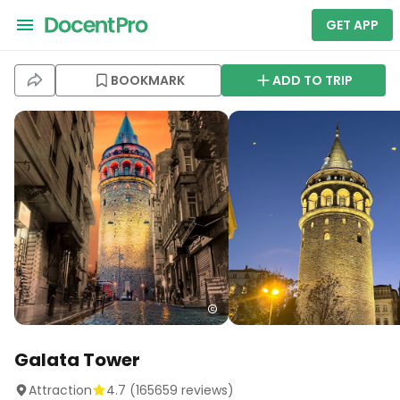
GET APP
BOOKMARK
ADD TO TRIP
Galata Tower
Attraction
4.7
(
165659
reviews)