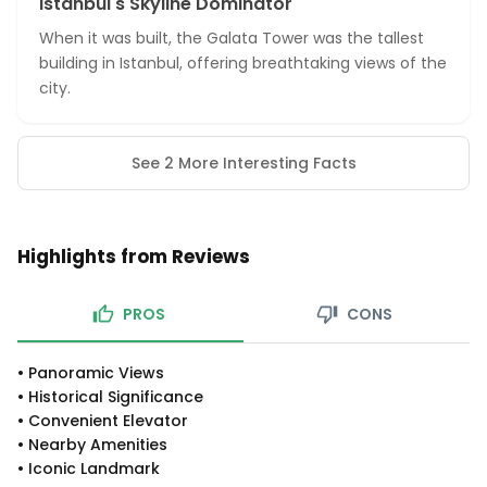
Istanbul's Skyline Dominator
When it was built, the Galata Tower was the tallest
building in Istanbul, offering breathtaking views of the
city.
See 2 More Interesting Facts
Highlights from Reviews
PROS
CONS
•
Panoramic Views
•
Historical Significance
•
Convenient Elevator
•
Nearby Amenities
•
Iconic Landmark