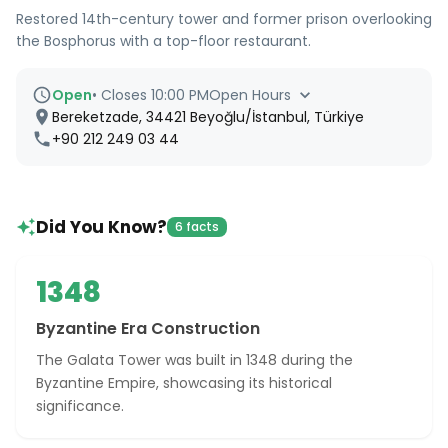
Restored 14th-century tower and former prison overlooking
the Bosphorus with a top-floor restaurant.
Open
•
Closes 10:00 PM
Open Hours
Bereketzade, 34421 Beyoğlu/İstanbul, Türkiye
+90 212 249 03 44
Did You Know?
6 facts
1348
Byzantine Era Construction
The Galata Tower was built in 1348 during the
Byzantine Empire, showcasing its historical
significance.