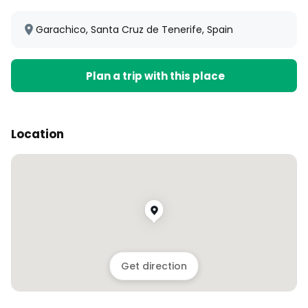
Garachico, Santa Cruz de Tenerife, Spain
Plan a trip with this place
Location
Get direction