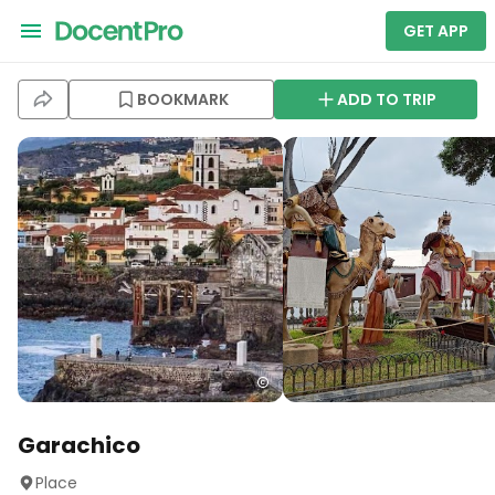
GET APP
BOOKMARK
ADD TO TRIP
Garachico
Place