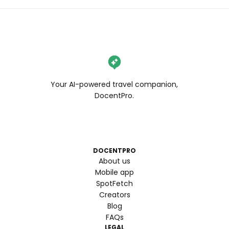
Your AI-powered travel companion,
DocentPro.
DOCENTPRO
About us
Mobile app
SpotFetch
Creators
Blog
FAQs
LEGAL