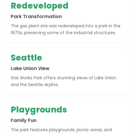
Redeveloped
Park Transformation
The gas plant site was redeveloped into a park in the
1970s, preserving some of the industrial structures.
Seattle
Lake Union View
Gas Works Park offers stunning views of Lake Union
and the Seattle skyline.
Playgrounds
Family Fun
The park features playgrounds, picnic areas, and