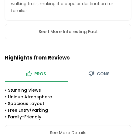
walking trails, making it a popular destination for
families.
See 1 More Interesting Fact
Highlights from Reviews
PROS
CONS
•
Stunning Views
•
Unique Atmosphere
•
Spacious Layout
•
Free Entry/parking
•
Family-Friendly
See More Details