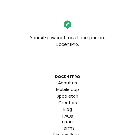
Your AI-powered travel companion,
DocentPro.
DOCENTPRO
About us
Mobile app
SpotFetch
Creators
Blog
FAQs
LEGAL
Terms
Privacy Policy