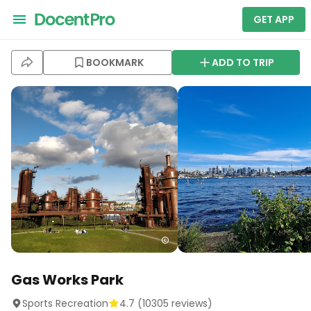
GET APP
BOOKMARK
ADD TO TRIP
Gas Works Park
Sports Recreation
4.7
(
10305
reviews)