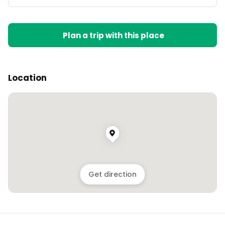
Plan a trip with this place
Location
Get direction