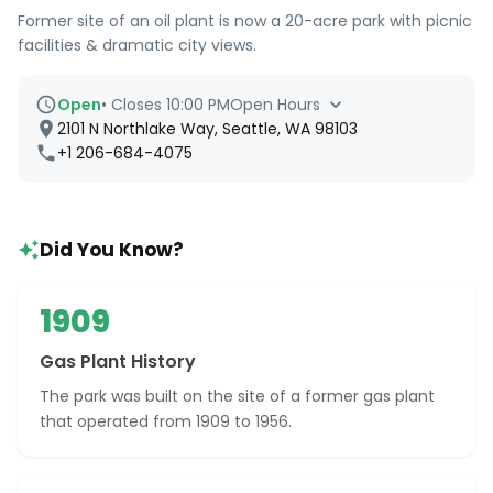
Former site of an oil plant is now a 20-acre park with picnic
facilities & dramatic city views.
Open
•
Closes 10:00 PM
Open Hours
2101 N Northlake Way, Seattle, WA 98103
+1 206-684-4075
Did You Know?
1909
Gas Plant History
The park was built on the site of a former gas plant
that operated from 1909 to 1956.