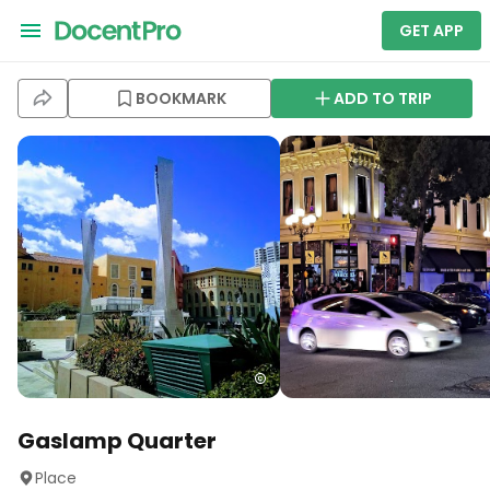
GET APP
BOOKMARK
ADD TO TRIP
Gaslamp Quarter
Place