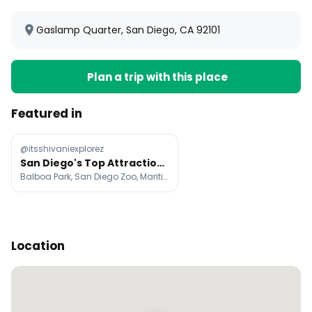
Gaslamp Quarter, San Diego, CA 92101
Plan a trip with this place
Featured in
@itsshivaniexplorez
San Diego's Top Attractions and Neighborhoods
Balboa Park, San Diego Zoo, Maritime Museum of San Diego
Location