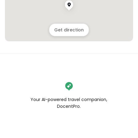
Get direction
Your AI-powered travel companion,
DocentPro.