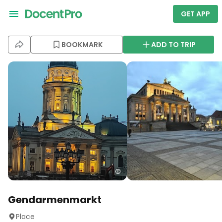
GET APP
BOOKMARK
ADD TO TRIP
Gendarmenmarkt
Place