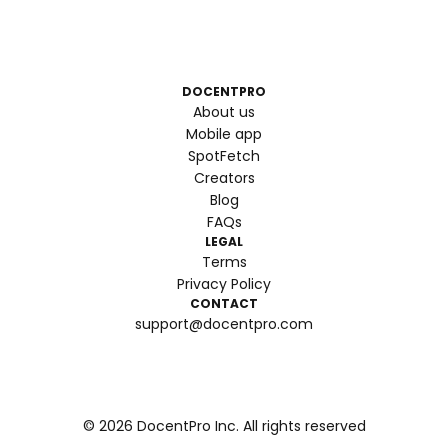
DOCENTPRO
About us
Mobile app
SpotFetch
Creators
Blog
FAQs
LEGAL
Terms
Privacy Policy
CONTACT
support@docentpro.com
©
2026
DocentPro Inc. All rights reserved