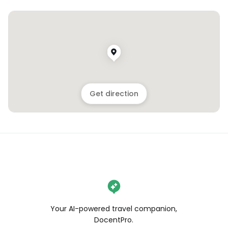
Get direction
Your AI-powered travel companion,
DocentPro.