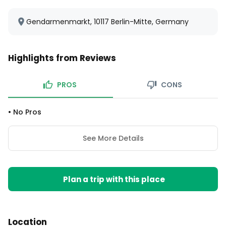
Gendarmenmarkt, 10117 Berlin-Mitte, Germany
Highlights from Reviews
PROS
CONS
•
No Pros
See More Details
Plan a trip with this place
Location