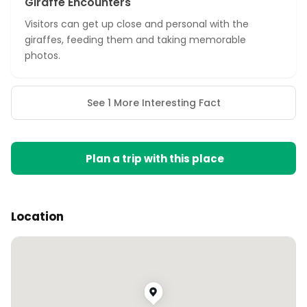
Giraffe Encounters
Visitors can get up close and personal with the
giraffes, feeding them and taking memorable
photos.
See 1 More Interesting Fact
Plan a trip with this place
Location