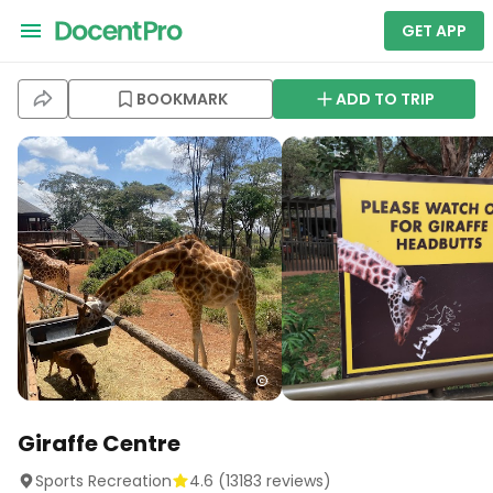
GET APP
BOOKMARK
ADD TO TRIP
Giraffe Centre
Sports Recreation
4.6
(
13183
reviews)