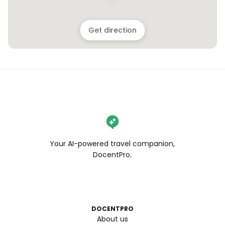
Get direction
Your AI-powered travel companion,
DocentPro.
DOCENTPRO
About us