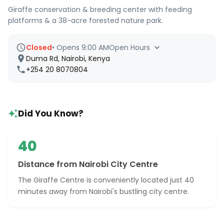
Giraffe conservation & breeding center with feeding
platforms & a 38-acre forested nature park.
Closed
•
Opens 9:00 AM
Open Hours
Duma Rd, Nairobi, Kenya
+254 20 8070804
Did You Know?
40
Distance from Nairobi City Centre
The Giraffe Centre is conveniently located just 40
minutes away from Nairobi's bustling city centre.