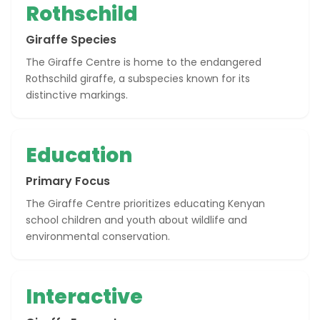
Rothschild
Giraffe Species
The Giraffe Centre is home to the endangered
Rothschild giraffe, a subspecies known for its
distinctive markings.
Education
Primary Focus
The Giraffe Centre prioritizes educating Kenyan
school children and youth about wildlife and
environmental conservation.
Interactive