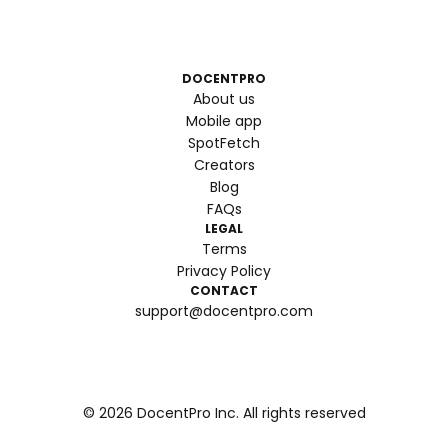
DOCENTPRO
About us
Mobile app
SpotFetch
Creators
Blog
FAQs
LEGAL
Terms
Privacy Policy
CONTACT
support@docentpro.com
©
2026
DocentPro Inc. All rights reserved