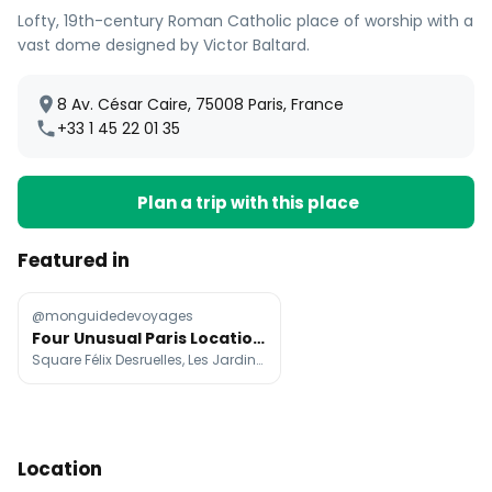
Lofty, 19th-century Roman Catholic place of worship with a
vast dome designed by Victor Baltard.
8 Av. César Caire, 75008 Paris, France
+33 1 45 22 01 35
Plan a trip with this place
Featured in
@monguidedevoyages
Four Unusual Paris Locations to Discover
Square Félix Desruelles, Les Jardins du Ruisseau, La Voiture Lampadaire de Benedetto Bufalino
Location