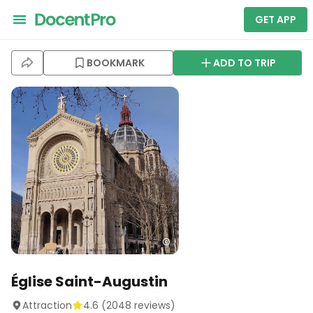
GET APP
BOOKMARK
ADD TO TRIP
Église Saint-Augustin
Attraction
4.6
(
2048
reviews)