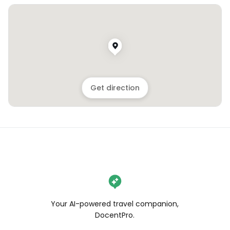
Get direction
Your AI-powered travel companion,
DocentPro.