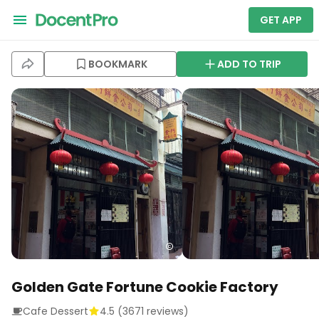
GET APP
BOOKMARK
ADD TO TRIP
Golden Gate Fortune Cookie Factory
Cafe Dessert
4.5
(
3671
reviews)