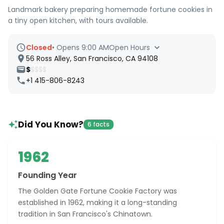
Landmark bakery preparing homemade fortune cookies in
a tiny open kitchen, with tours available.
Closed
•
Opens 9:00 AM
Open Hours
56 Ross Alley, San Francisco, CA 94108
$
$$$$
+1 415-806-8243
Did You Know?
6 facts
1962
Founding Year
The Golden Gate Fortune Cookie Factory was
established in 1962, making it a long-standing
tradition in San Francisco's Chinatown.