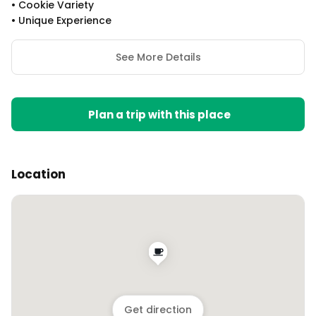
•
Cookie Variety
•
Unique Experience
See More Details
Plan a trip with this place
Location
Get direction