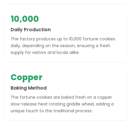
10,000
Daily Production
The factory produces up to 10,000 fortune cookies
daily, depending on the season, ensuring a fresh
supply for visitors and locals alike.
Copper
Baking Method
The fortune cookies are baked fresh on a copper
slow-release heat rotating griddle wheel, adding a
unique touch to the traditional process.