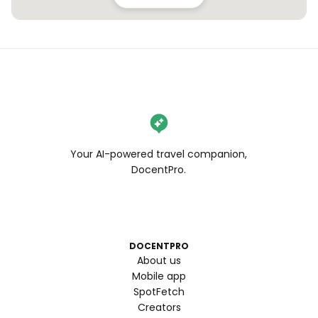
Your AI-powered travel companion,
DocentPro.
DOCENTPRO
About us
Mobile app
SpotFetch
Creators