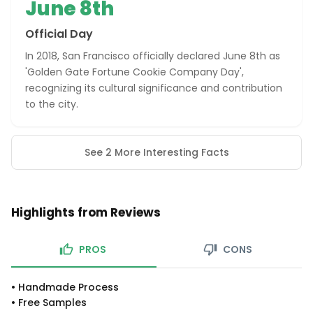
June 8th
Official Day
In 2018, San Francisco officially declared June 8th as
'Golden Gate Fortune Cookie Company Day',
recognizing its cultural significance and contribution
to the city.
See 2 More Interesting Facts
Highlights from Reviews
PROS
CONS
•
Handmade Process
•
Free Samples