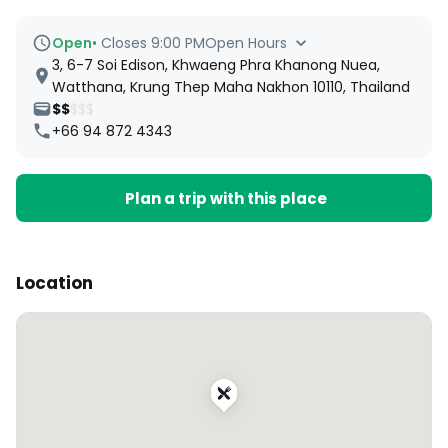
Open
•
Closes 9:00 PM
Open Hours
3, 6-7 Soi Edison, Khwaeng Phra Khanong Nuea,
Watthana, Krung Thep Maha Nakhon 10110, Thailand
$$
$$$
+66 94 872 4343
Plan a trip with this place
Location