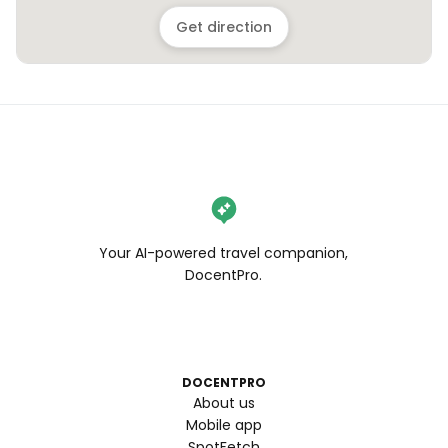
Get direction
Your AI-powered travel companion,
DocentPro.
DOCENTPRO
About us
Mobile app
SpotFetch