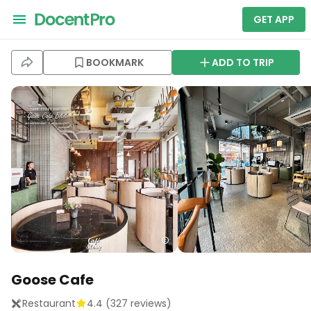
GET APP
BOOKMARK
ADD TO TRIP
Goose Cafe
Restaurant
4.4
(
327
reviews)