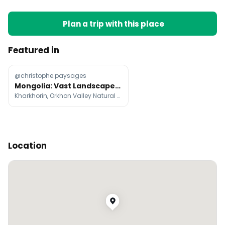
Plan a trip with this place
Featured in
@christophe.paysages
Mongolia: Vast Landscapes and Wild Nature
Kharkhorin, Orkhon Valley Natural and Historical Reserve, Gobi Desert
Location