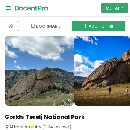
GET APP
BOOKMARK
ADD TO TRIP
Gorkhi Terelj National Park
Attraction
4.6
(
2174
reviews)