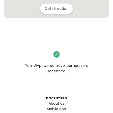
Get direction
Your AI-powered travel companion,
DocentPro.
DOCENTPRO
About us
Mobile app