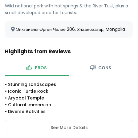
Wild national park with hot springs & the River Tuul, plus a
small developed area for tourists.
Энхтайвны Өргөн Чөлөө 206, Улаанбаатар, Mongolia
Highlights from Reviews
PROS
CONS
•
Stunning Landscapes
•
Iconic Turtle Rock
•
Aryabal Temple
•
Cultural Immersion
•
Diverse Activities
See More Details