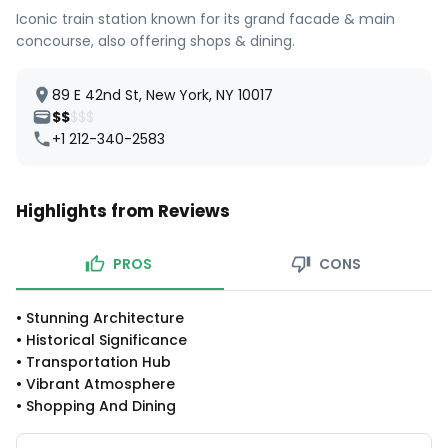
Iconic train station known for its grand facade & main
concourse, also offering shops & dining.
89 E 42nd St, New York, NY 10017
$$
$$$
+1 212-340-2583
Highlights from Reviews
PROS
CONS
•
Stunning Architecture
•
Historical Significance
•
Transportation Hub
•
Vibrant Atmosphere
•
Shopping And Dining