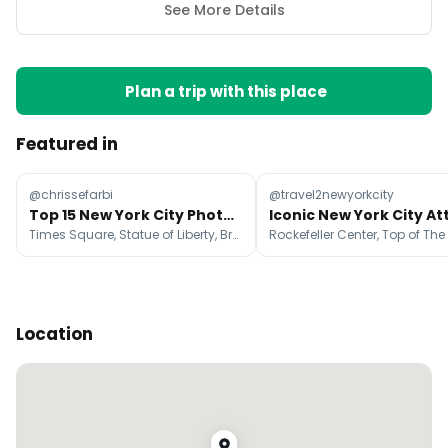
See More Details
Plan a trip with this place
Featured in
@chrissefarbi
@travel2newyorkcity
Top 15 New York City Photo Spots
Times Square, Statue of Liberty, Brooklyn Bridge Park
Location