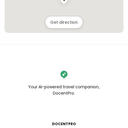
Get direction
Your AI-powered travel companion,
DocentPro.
DOCENTPRO