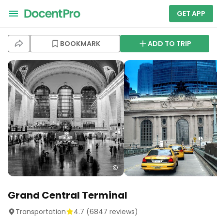
GET APP
BOOKMARK
ADD TO TRIP
Grand Central Terminal
Transportation
4.7
(
6847
reviews)