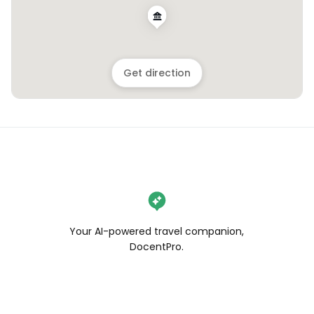
Get direction
Your AI-powered travel companion,
DocentPro.