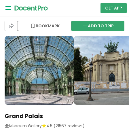
GET APP
BOOKMARK
ADD TO TRIP
Grand Palais
Museum Gallery
4.5
(
21567
reviews)