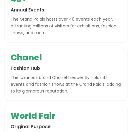
Annual Events
The Grand Palais hosts over 40 events each year,
attracting millions of visitors for exhibitions, fashion
shows, and more.
Chanel
Fashion Hub
The luxurious brand Chanel frequently holds its
events and fashion shows at the Grand Palais, adding
to its glamorous reputation.
World Fair
Original Purpose