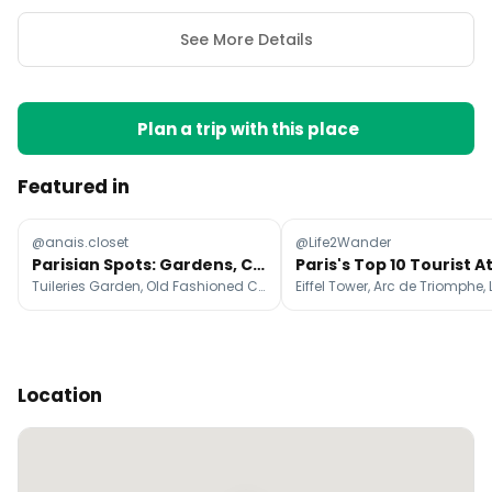
See More Details
Plan a trip with this place
Featured in
@anais.closet
@Life2Wander
Parisian Spots: Gardens, Cafes, and Food
Tuileries Garden, Old Fashioned Club, Mamiche
Location