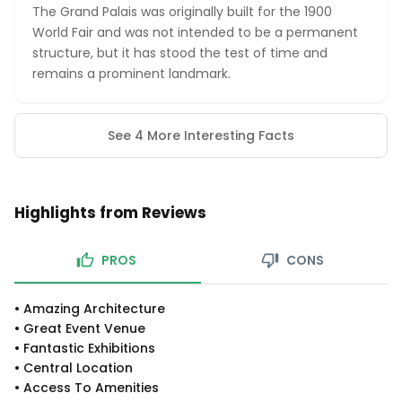
The Grand Palais was originally built for the 1900
World Fair and was not intended to be a permanent
structure, but it has stood the test of time and
remains a prominent landmark.
See 4 More Interesting Facts
Highlights from Reviews
PROS
CONS
•
Amazing Architecture
•
Great Event Venue
•
Fantastic Exhibitions
•
Central Location
•
Access To Amenities