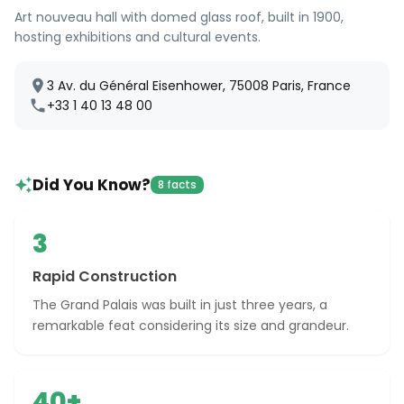
Art nouveau hall with domed glass roof, built in 1900,
hosting exhibitions and cultural events.
3 Av. du Général Eisenhower, 75008 Paris, France
+33 1 40 13 48 00
Did You Know?
8 facts
3
Rapid Construction
The Grand Palais was built in just three years, a
remarkable feat considering its size and grandeur.
40+