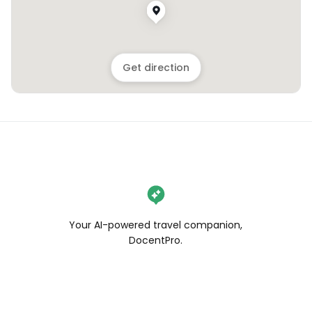
Get direction
Your AI-powered travel companion,
DocentPro.