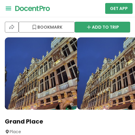
GET APP
BOOKMARK
ADD TO TRIP
Grand Place
Place