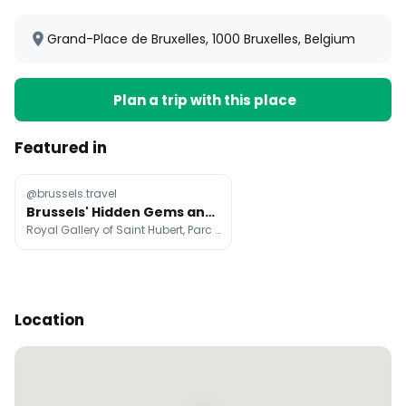
Grand-Place de Bruxelles, 1000 Bruxelles, Belgium
Plan a trip with this place
Featured in
@brussels.travel
Brussels' Hidden Gems and Iconic Sights
Royal Gallery of Saint Hubert, Parc du Cinquantenaire, Rue des Bouchers
Location