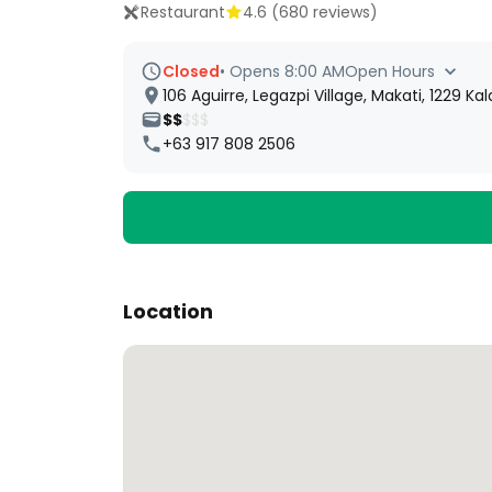
Restaurant
4.6
(
680
reviews)
Closed
•
Opens 8:00 AM
Open Hours
106 Aguirre, Legazpi Village, Makati, 1229 Ka
$$
$$$
+63 917 808 2506
Location