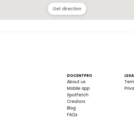
Get direction
DOCENTPRO
LEGA
About us
Ter
Mobile app
Priv
SpotFetch
Creators
Blog
FAQs