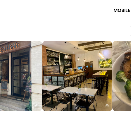
MOBILE