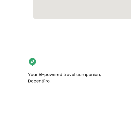
Your AI-powered travel companion,
DocentPro.