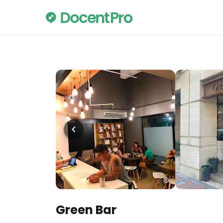
Green Bar