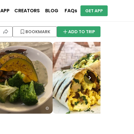
 APP
CREATORS
BLOG
FAQs
GET APP
BOOKMARK
ADD TO TRIP