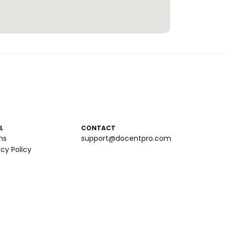
L
CONTACT
ms
support@docentpro.com
acy Policy