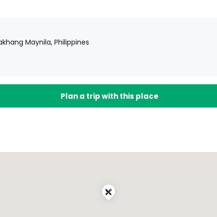
lakhang Maynila, Philippines
Plan a trip with this place