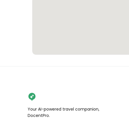
Your AI-powered travel companion,
DocentPro.