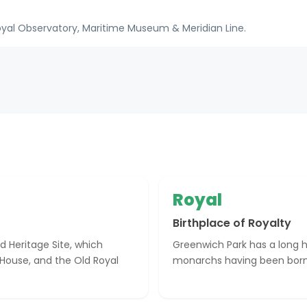
oyal Observatory, Maritime Museum & Meridian Line.
Royal
Birthplace of Royalty
d Heritage Site, which
Greenwich Park has a long hi
 House, and the Old Royal
monarchs having been born 