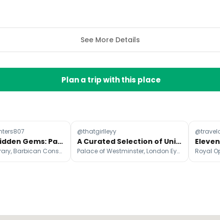
See More Details
Plan a trip with this place
ters807
@thatgirlleyy
@trave
London's Hidden Gems: Parks, Art, and Oases
A Curated Selection of Unique London Photo Spots
The British Library, Barbican Conservatory, St Dunstan in the East Church Garden
Palace of Westminster, London Eye, Battersea Power Station