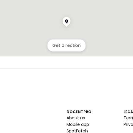
Get direction
DOCENTPRO
LEGA
About us
Ter
Mobile app
Priv
SpotFetch