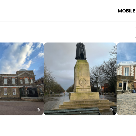
MOBILE