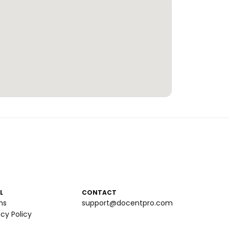
L
CONTACT
ms
support@docentpro.com
acy Policy