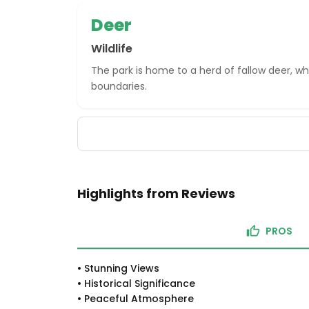
Deer
Wildlife
The park is home to a herd of fallow deer, wh
boundaries.
Highlights from Reviews
PROS
•
Stunning Views
•
Historical Significance
•
Peaceful Atmosphere