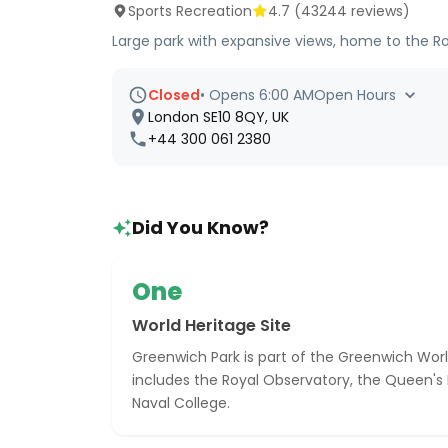
Sports Recreation
4.7
(
43244
reviews)
Large park with expansive views, home to the R
Closed
•
Opens 6:00 AM
Open Hours
London SE10 8QY, UK
+44 300 061 2380
Did You Know?
One
World Heritage Site
Greenwich Park is part of the Greenwich Worl
includes the Royal Observatory, the Queen's
Naval College.