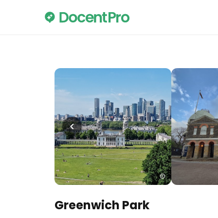
Greenwich Park