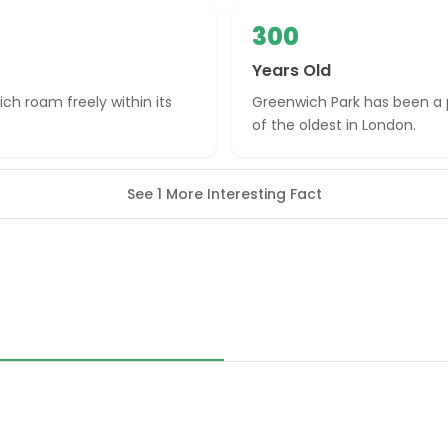
300
Years Old
ich roam freely within its
Greenwich Park has been a p
of the oldest in London.
See 1 More Interesting Fact