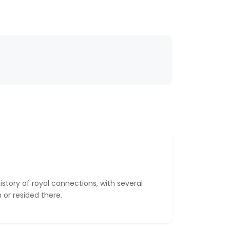
story of royal connections, with several
or resided there.