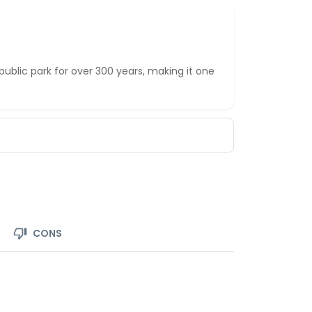
ublic park for over 300 years, making it one
CONS