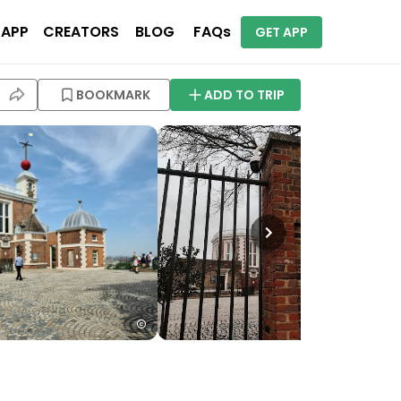
 APP
CREATORS
BLOG
FAQs
GET APP
BOOKMARK
ADD TO TRIP