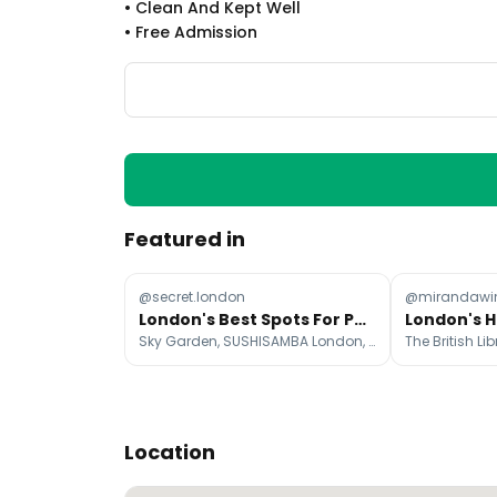
•
Clean And Kept Well
•
Free Admission
Featured in
@secret.london
@mirandawin
London's Best Spots For Panoramic City Views
Sky Garden, SUSHISAMBA London, Alexandra Palace
Location