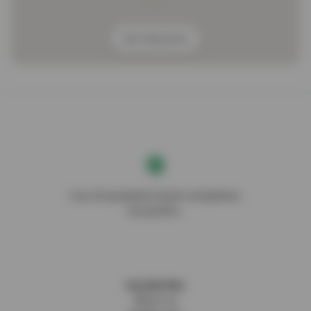
Get direction
Your AI-powered travel companion,
DocentPro.
DOCENTPRO
About us