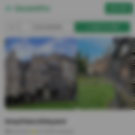
GET APP
BOOKMARK
ADD TO TRIP
Greyfriars Kirkyard
Attraction
4.6
(
1433
reviews)