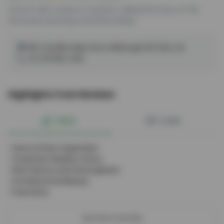
Church with a shop & museum, telling the story of the
famously loyal dog, Greyfriars Bobby.
26A Candlemaker Row, Edinburgh EH1 2QQ, UK
+44 131 664 4314
Highlights from Reviews
PROS
CONS
•
Harry Potter Inspiration
•
Greyfriars Bobby's Story
•
Rich History And Atmosphere
•
Architectural Beauty
•
Free Entry
See More Details