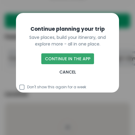
Plan a trip with this place
Continue planning your trip
Featured in
Save places, build your itinerary, and
explore more - all in one place.
@breagham
@scotlandhiddenadventure
Scotland Road Trip: Edinburgh to Skye Itinerary
CONTINUE IN THE APP
Scott Monument, Edinburgh Castle, Royal Mile
CANCEL
Don't show this again for a week
Location