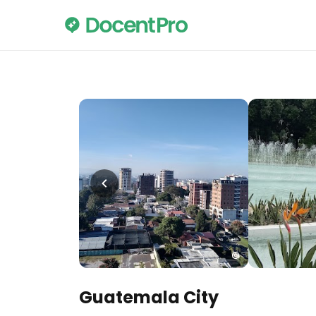
Guatemala City