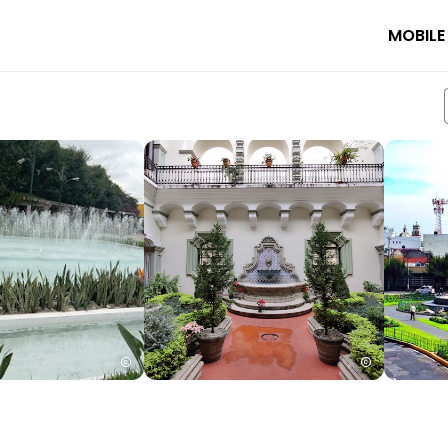
MOBILE