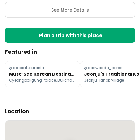
See More Details
Plan a trip with this place
Featured in
@daebaktourasia
@baewooda_coree
Must-See Korean Destinations And Attractions
Gyeongbokgung Palace, Bukchon Hanok Village, N Seoul Tower
Jeonju Hanok Village
Location