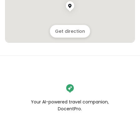
Get direction
Your AI-powered travel companion,
DocentPro.