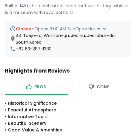
Built in 1410, this celebrated shrine features history exhibits
& a museum with royal portraits.
Closed
•
Opens 9:00 AM Sun
Open Hours
44 Taejo-ro, Wansan-gu, Jeonju, Jeollabuk-do,
South Korea
+82 63-287-1330
Highlights from Reviews
PROS
CONS
•
Historical Significance
•
Peaceful Atmosphere
•
Informative Tours
•
Beautiful Scenery
•
Good Value & Amenities