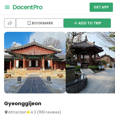
GET APP
BOOKMARK
ADD TO TRIP
Gyeonggijeon
Attraction
4.3
(
1651
reviews)