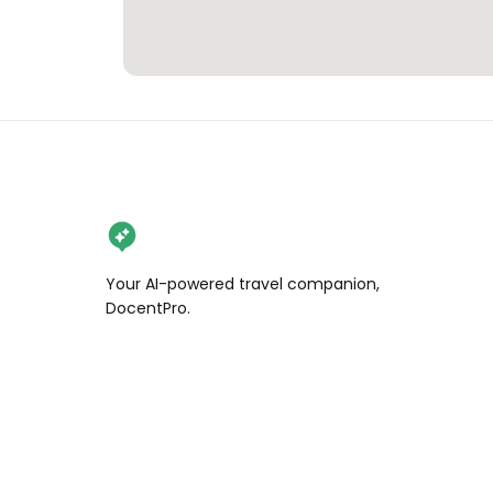
Your AI-powered travel companion,
DocentPro.