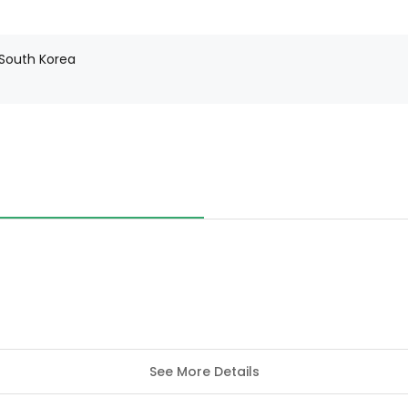
 South Korea
See More Details