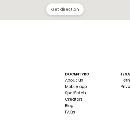
Get direction
DOCENTPRO
LEGA
About us
Ter
Mobile app
Priv
SpotFetch
Creators
Blog
FAQs