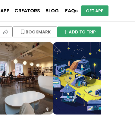
 APP
CREATORS
BLOG
FAQs
GET APP
BOOKMARK
ADD TO TRIP