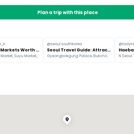
Plan a trip with this place
a_k
@seoul.southkorea
@ladyir
Nine Seoul Markets Worth Visiting
Seoul Travel Guide: Attractions, Eats, Cafes, and More
Seoul Central Market, Suyu Market, Gyeongdong Market
Gyeongbokgung Palace, Bukchon Hanok Village, N Seoul Tower