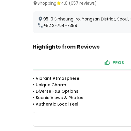
Shopping
4.0
(
657
reviews)
95-9 Sinheung-ro, Yongsan District, Seoul,
+82 2-754-7389
Highlights from Reviews
PROS
•
Vibrant Atmosphere
•
Unique Charm
•
Diverse F&B Options
•
Scenic Views & Photos
•
Authentic Local Feel