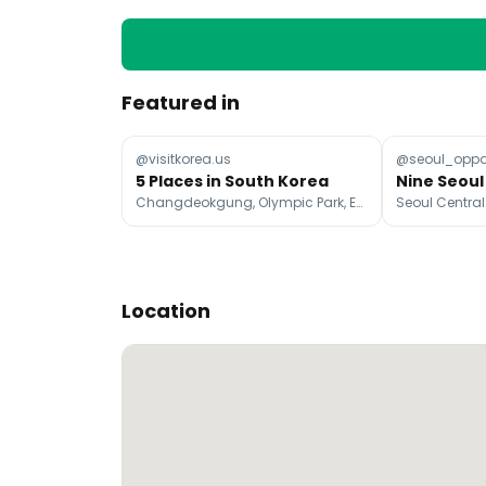
Featured in
@visitkorea.us
@seoul_opp
5 Places in South Korea
Changdeokgung, Olympic Park, Eulji-ro
Location