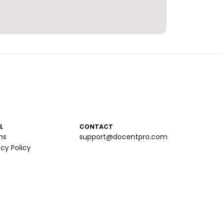
L
CONTACT
ms
support@docentpro.com
acy Policy