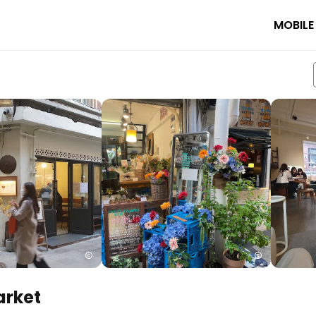
MOBILE
rket