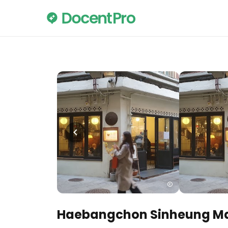
Haebangchon Sinheung Ma