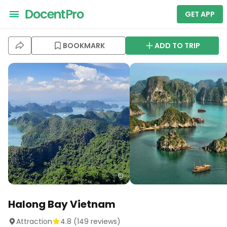
GET APP
BOOKMARK
ADD TO TRIP
Halong Bay Vietnam
Attraction
4.8
(
149
reviews)