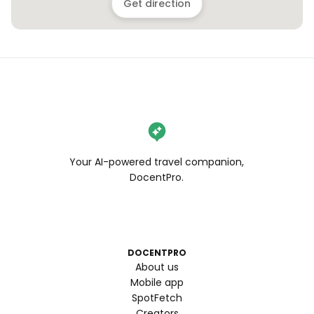
Get direction
Your AI-powered travel companion,
DocentPro.
DOCENTPRO
About us
Mobile app
SpotFetch
Creators