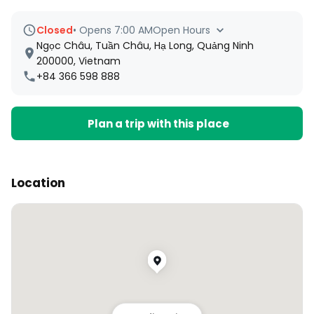
Closed
•
Opens 7:00 AM
Open Hours
Ngọc Châu, Tuần Châu, Hạ Long, Quảng Ninh
200000, Vietnam
+84 366 598 888
Plan a trip with this place
Location