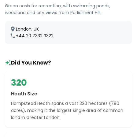
Green oasis for recreation, with swimming ponds,
woodland and city views from Parliament Hill.
London, UK
+44 20 7332 3322
Did You Know?
320
Heath Size
Hampstead Heath spans a vast 320 hectares (790
acres), making it the largest single area of common
land in Greater London.