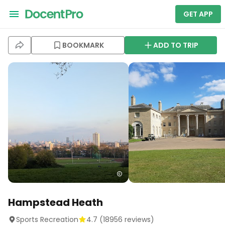
GET APP
BOOKMARK
ADD TO TRIP
Hampstead Heath
Sports Recreation
4.7
(
18956
reviews)