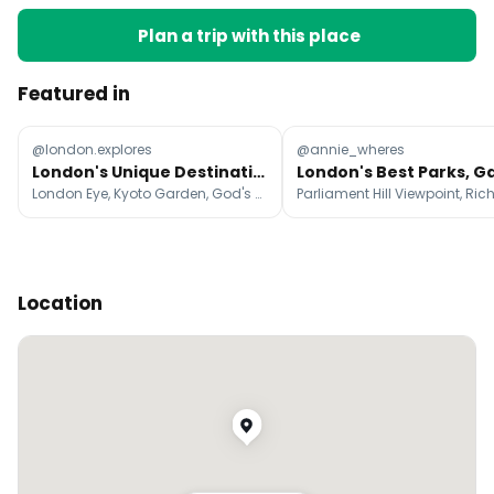
Plan a trip with this place
Featured in
@london.explores
@annie_wheres
London's Unique Destinations for Travelers
London Eye, Kyoto Garden, God's Own Junkyard
Location