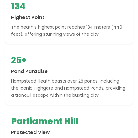
134
Highest Point
The heath's highest point reaches 134 meters (440
feet), offering stunning views of the city.
25+
Pond Paradise
Hampstead Heath boasts over 25 ponds, including
the iconic Highgate and Hampstead Ponds, providing
a tranquil escape within the bustling city.
Parliament Hill
Protected View