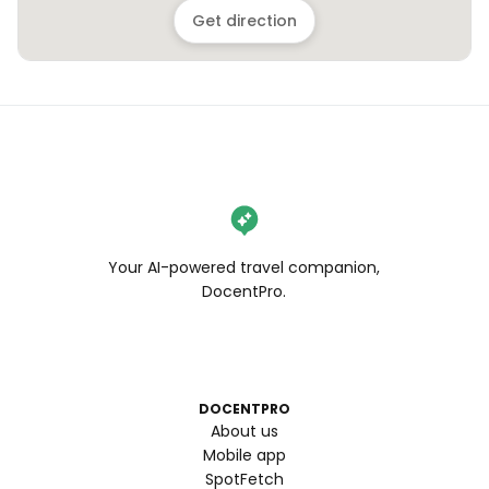
Get direction
Your AI-powered travel companion,
DocentPro.
DOCENTPRO
About us
Mobile app
SpotFetch