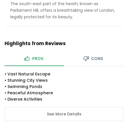
The south-east part of the heath, known as
Parliament Hill, offers a breathtaking view of London,
legally protected for its beauty.
Highlights from Reviews
PROS
CONS
•
Vast Natural Escape
•
Stunning City Views
•
Swimming Ponds
•
Peaceful Atmosphere
•
Diverse Activities
See More Details