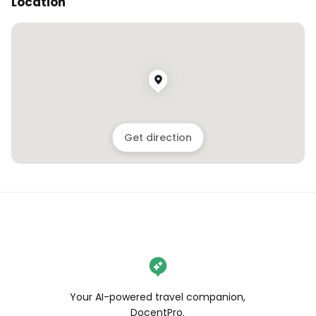
Location
Get direction
Your AI-powered travel companion,
DocentPro.