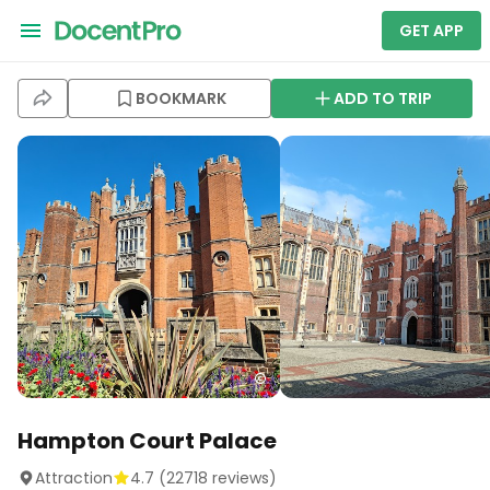
GET APP
BOOKMARK
ADD TO TRIP
Hampton Court Palace
Attraction
4.7
(
22718
reviews)