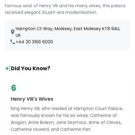
Famous seat of Henry VIII and his many wives, this palace
received elegant Stuart-era modernisation.
Hampton Ct Way, Molesey, East Molesey KT8 9AU,
UK
+44 20 3166 6000
Did You Know?
6
Henry VIII's Wives
King Henry VIII, who resided at Hampton Court Palace,
was famously known for his six wives: Catherine of
Aragon, Anne Boleyn, Jane Seymour, Anne of Cleves,
Catherine Howard, and Catherine Parr.