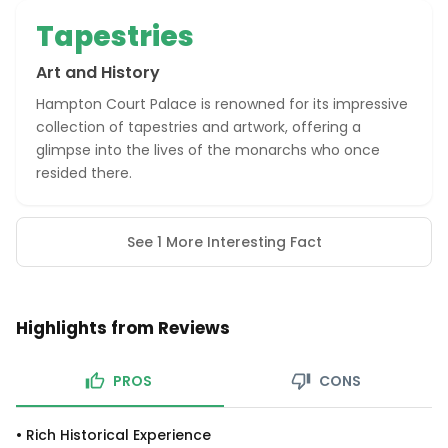
Tapestries
Art and History
Hampton Court Palace is renowned for its impressive
collection of tapestries and artwork, offering a
glimpse into the lives of the monarchs who once
resided there.
See 1 More Interesting Fact
Highlights from Reviews
PROS
CONS
•
Rich Historical Experience