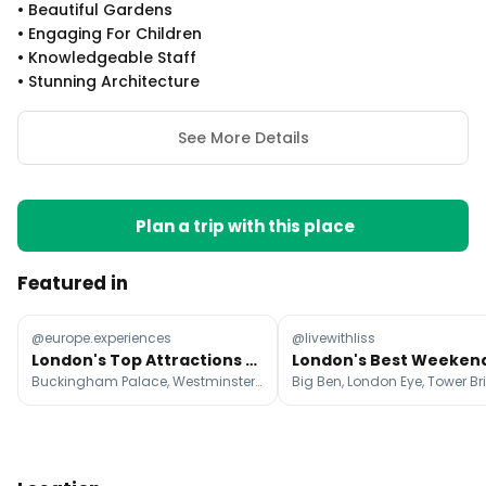
•
Beautiful Gardens
•
Engaging For Children
•
Knowledgeable Staff
•
Stunning Architecture
See More Details
Plan a trip with this place
Featured in
@europe.experiences
@livewithliss
London's Top Attractions and Hidden Gems
Buckingham Palace, Westminster Abbey, Big Ben
Big Ben, London Eye, Tower B