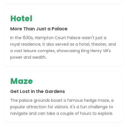
Hotel
More Than Just a Palace
In the 1530s, Hampton Court Palace wasn't just a
royal residence, it also served as a hotel, theater, and
a vast leisure complex, showcasing King Henry VIII's
power and wealth.
Maze
Get Lost in the Gardens
The palace grounds boast a famous hedge maze, a
popular attraction for visitors. It's a fun challenge to
navigate and can take a couple of hours to explore.