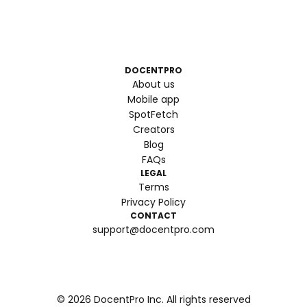
DOCENTPRO
About us
Mobile app
SpotFetch
Creators
Blog
FAQs
LEGAL
Terms
Privacy Policy
CONTACT
support@docentpro.com
©
2026
DocentPro Inc. All rights reserved