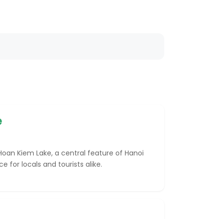
e
oan Kiem Lake, a central feature of Hanoi
 for locals and tourists alike.