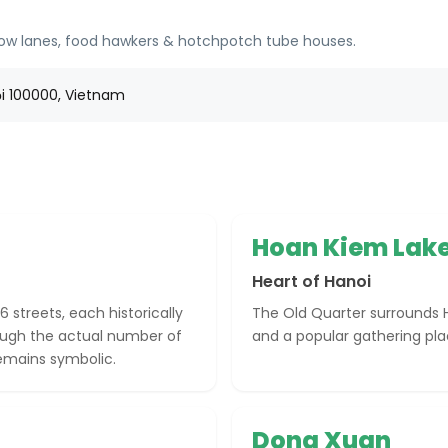
arrow lanes, food hawkers & hotchpotch tube houses.
ội 100000, Vietnam
Hoan Kiem Lak
Heart of Hanoi
6 streets, each historically
The Old Quarter surrounds H
hough the actual number of
and a popular gathering place
remains symbolic.
Dong Xuan