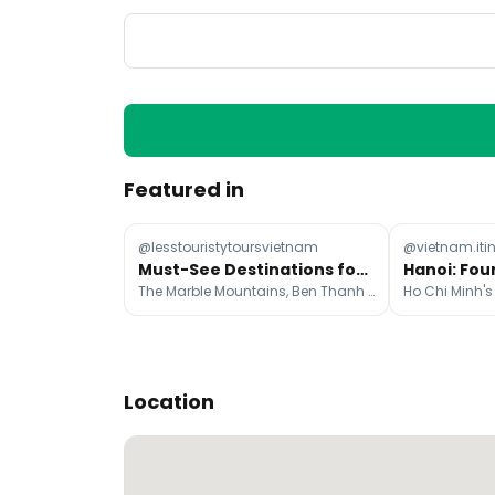
Featured in
@lesstouristytoursvietnam
@vietnam.iti
Must-See Destinations for Your First Vietnam Trip
The Marble Mountains, Ben Thanh Market, Tam Cốc-Bích Động
Location