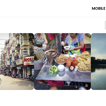
MOBILE