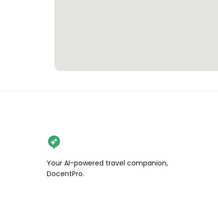
Your AI-powered travel companion,
DocentPro.