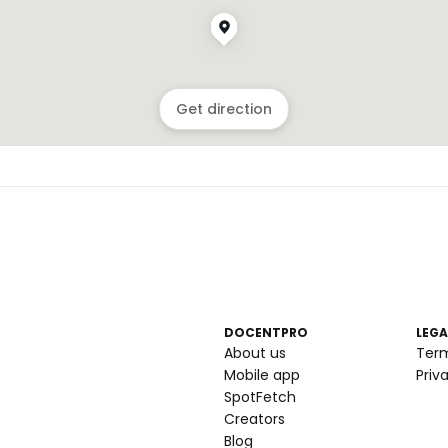
Get direction
DOCENTPRO
LEGA
About us
Ter
Mobile app
Priv
SpotFetch
Creators
Blog