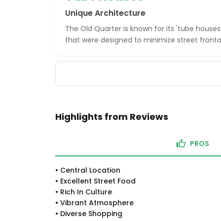
Unique Architecture
The Old Quarter is known for its 'tube houses
that were designed to minimize street front
Highlights from Reviews
PROS
•
Central Location
•
Excellent Street Food
•
Rich In Culture
•
Vibrant Atmosphere
•
Diverse Shopping