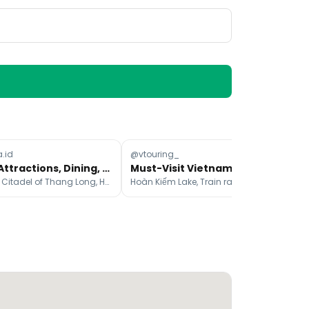
a.id
@vtouring_
@i
Hanoi Attractions, Dining, and Stays Cheat Sheet
Must-Visit Vietnam Attractions And Experiences
Imperial Citadel of Thang Long, Ho Chi Minh's Mausoleum, Temple Of Literature
Hoàn Kiếm Lake, Train rail way, The Marble Mountains