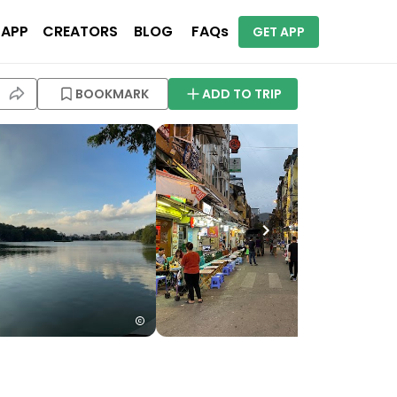
 APP
CREATORS
BLOG
FAQs
GET APP
BOOKMARK
ADD TO TRIP