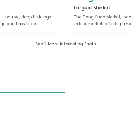
Largest Market
' - narrow, deep buildings
The Dong Xuan Market, locate
age and thus taxes.
indoor market, offering a wi
See 2 More Interesting Facts