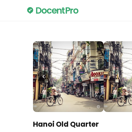
Hanoi Old Quarter