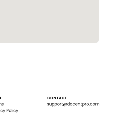
L
CONTACT
ms
support@docentpro.com
acy Policy