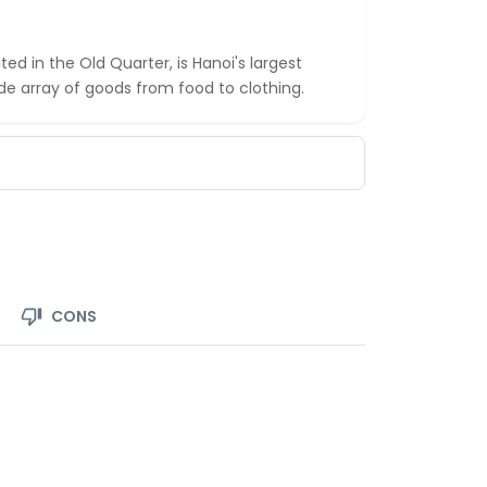
d in the Old Quarter, is Hanoi's largest
de array of goods from food to clothing.
CONS