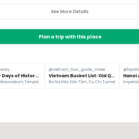
See More Details
Plan a trip with this place
nerary
@vietnam_tour_guide_mrlee
@tripzill
Hanoi: Four Days of History, Culture, and Local Charm
Vietnam Bucket List: Old Quarter to Golden Bridge
Ho Chi Minh's Mausoleum, Temple Of Literature, Hoàn Kiếm Lake
Ba Na Hills, Hòn Tằm, Cu Chi Tunnel