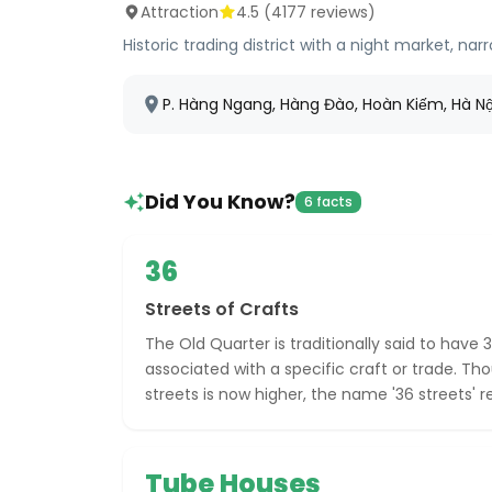
Attraction
4.5
(
4177
reviews)
Historic trading district with a night market, n
P. Hàng Ngang, Hàng Đào, Hoàn Kiếm, Hà N
Did You Know?
6 facts
36
Streets of Crafts
The Old Quarter is traditionally said to have 3
associated with a specific craft or trade. T
streets is now higher, the name '36 streets' 
Tube Houses