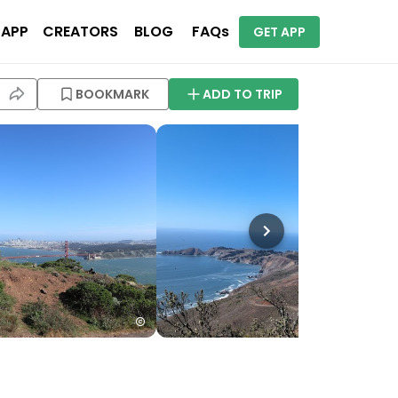
 APP
CREATORS
BLOG
FAQs
GET APP
BOOKMARK
ADD TO TRIP