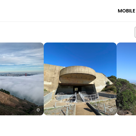
MOBILE