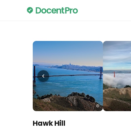
Hawk Hill