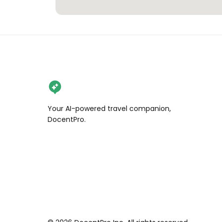
Your AI-powered travel companion,
DocentPro.