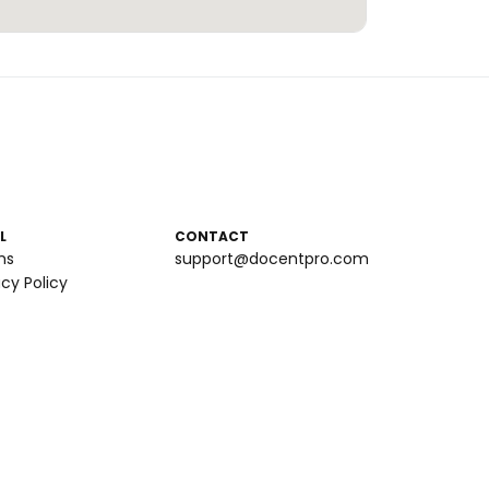
L
CONTACT
ms
support@docentpro.com
acy Policy