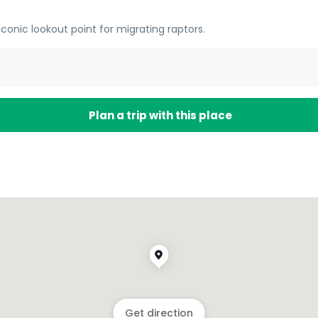
 iconic lookout point for migrating raptors.
Plan a trip with this place
Get direction