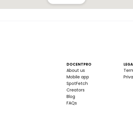
DOCENTPRO
LEGA
About us
Ter
Mobile app
Priv
SpotFetch
Creators
Blog
FAQs