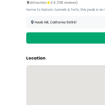
Attraction
4.9
(
138
reviews)
Home to historic tunnels & forts, this peak is an
Hawk Hill, California 94941
Location