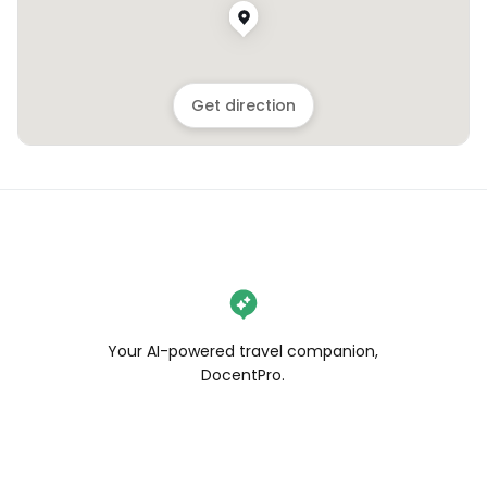
Get direction
Your AI-powered travel companion,
DocentPro.