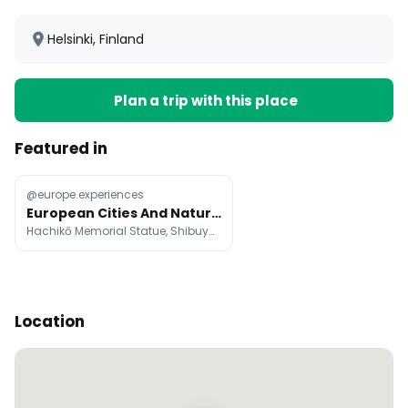
Helsinki, Finland
Plan a trip with this place
Featured in
@europe.experiences
European Cities And Natural Wonders For Trip Planning
Hachikō Memorial Statue, Shibuya Scramble Crossing, Tokyo Metropolitan Government Building
Location