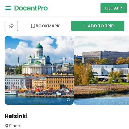
GET APP
BOOKMARK
ADD TO TRIP
Helsinki
Place