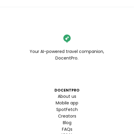
Your AI-powered travel companion,
DocentPro.
DOCENTPRO
About us
Mobile app
SpotFetch
Creators
Blog
FAQs