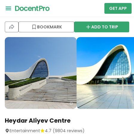
GET APP
BOOKMARK
ADD TO TRIP
Heydar Aliyev Centre
Entertainment
4.7
(
9804
reviews)