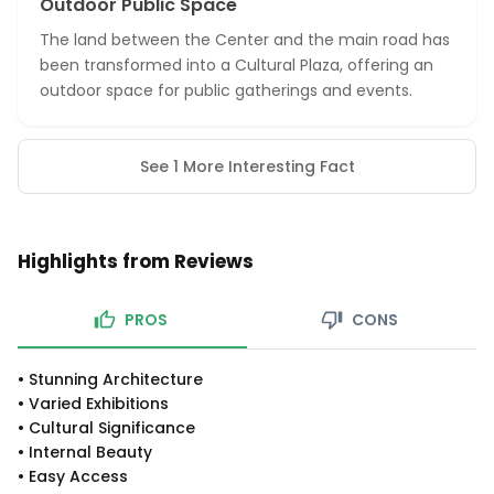
Outdoor Public Space
The land between the Center and the main road has
been transformed into a Cultural Plaza, offering an
outdoor space for public gatherings and events.
See 1 More Interesting Fact
Highlights from Reviews
PROS
CONS
•
Stunning Architecture
•
Varied Exhibitions
•
Cultural Significance
•
Internal Beauty
•
Easy Access