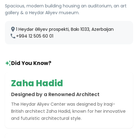
Spacious, modern building housing an auditorium, an art
gallery & a Heydar Aliyev museum.
1 Heydər Əliyev prospekti, Bakı 1033, Azerbaijan
+994 12 505 60 01
Did You Know?
Zaha Hadid
Designed by a Renowned Architect
The Heydar Aliyev Center was designed by Iraqi-
British architect Zaha Hadid, known for her innovative
and futuristic architectural style.