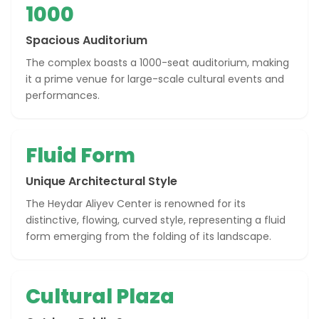
1000
Spacious Auditorium
The complex boasts a 1000-seat auditorium, making
it a prime venue for large-scale cultural events and
performances.
Fluid Form
Unique Architectural Style
The Heydar Aliyev Center is renowned for its
distinctive, flowing, curved style, representing a fluid
form emerging from the folding of its landscape.
Cultural Plaza