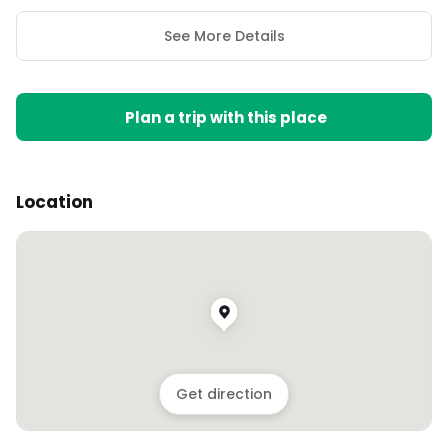
See More Details
Plan a trip with this place
Location
Get direction