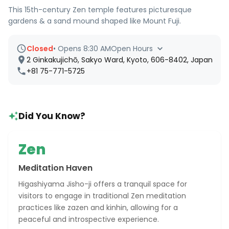
This 15th-century Zen temple features picturesque
gardens & a sand mound shaped like Mount Fuji.
Closed
•
Opens 8:30 AM
Open Hours
2 Ginkakujichō, Sakyo Ward, Kyoto, 606-8402, Japan
+81 75-771-5725
Did You Know?
Zen
Meditation Haven
Higashiyama Jisho-ji offers a tranquil space for
visitors to engage in traditional Zen meditation
practices like zazen and kinhin, allowing for a
peaceful and introspective experience.