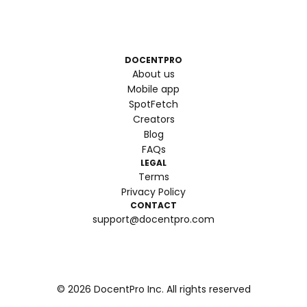
DOCENTPRO
About us
Mobile app
SpotFetch
Creators
Blog
FAQs
LEGAL
Terms
Privacy Policy
CONTACT
support@docentpro.com
©
2026
DocentPro Inc. All rights reserved