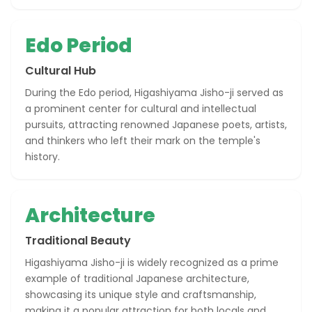
Edo Period
Cultural Hub
During the Edo period, Higashiyama Jisho-ji served as
a prominent center for cultural and intellectual
pursuits, attracting renowned Japanese poets, artists,
and thinkers who left their mark on the temple's
history.
Architecture
Traditional Beauty
Higashiyama Jisho-ji is widely recognized as a prime
example of traditional Japanese architecture,
showcasing its unique style and craftsmanship,
making it a popular attraction for both locals and