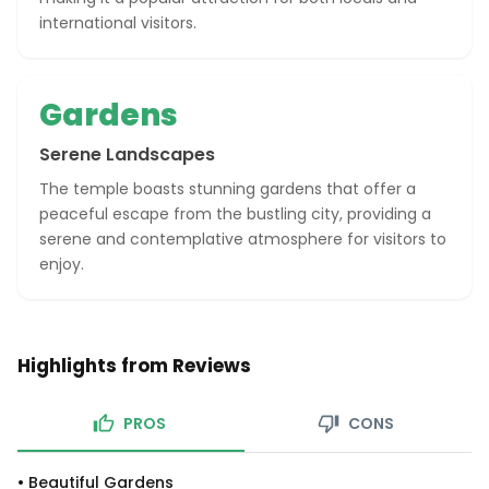
international visitors.
Gardens
Serene Landscapes
The temple boasts stunning gardens that offer a
peaceful escape from the bustling city, providing a
serene and contemplative atmosphere for visitors to
enjoy.
Highlights from Reviews
PROS
CONS
•
Beautiful Gardens