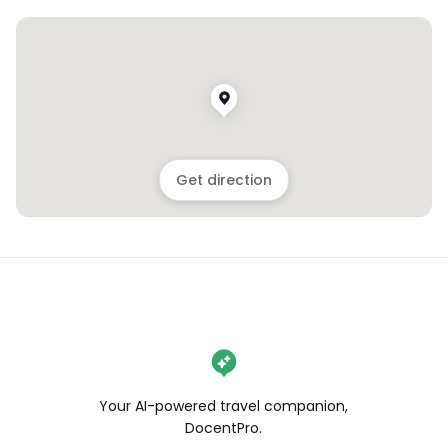
Get direction
Your AI-powered travel companion,
DocentPro.