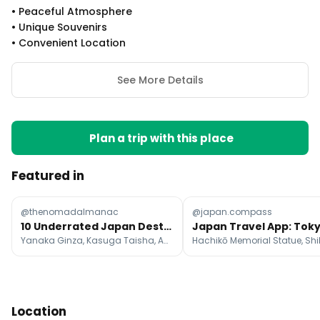
•
Peaceful Atmosphere
•
Unique Souvenirs
•
Convenient Location
See More Details
Plan a trip with this place
Featured in
@thenomadalmanac
@japan.compass
10 Underrated Japan Destinations Beyond the Usual
Yanaka Ginza, Kasuga Taisha, America-mura
Location