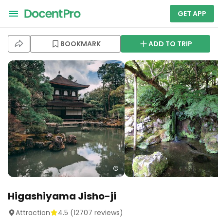
GET APP
BOOKMARK
ADD TO TRIP
Higashiyama Jisho-ji
Attraction
4.5
(
12707
reviews)