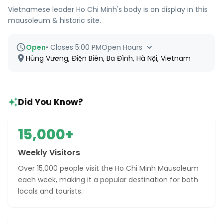
Vietnamese leader Ho Chi Minh's body is on display in this
mausoleum & historic site.
Open
•
Closes 5:00 PM
Open Hours
Hùng Vương, Điện Biên, Ba Đình, Hà Nội, Vietnam
Did You Know?
15,000+
Weekly Visitors
Over 15,000 people visit the Ho Chi Minh Mausoleum
each week, making it a popular destination for both
locals and tourists.