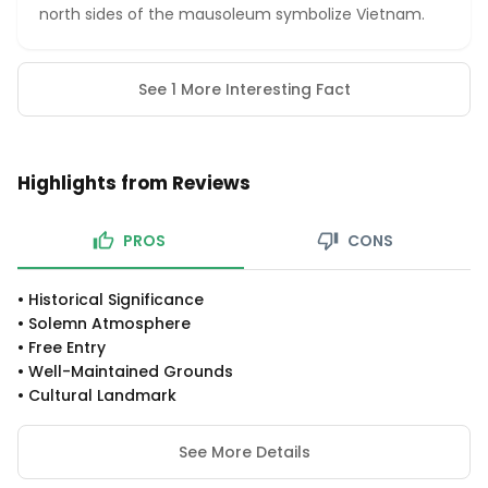
north sides of the mausoleum symbolize Vietnam.
See 1 More Interesting Fact
Highlights from Reviews
PROS
CONS
•
Historical Significance
•
Solemn Atmosphere
•
Free Entry
•
Well-Maintained Grounds
•
Cultural Landmark
See More Details