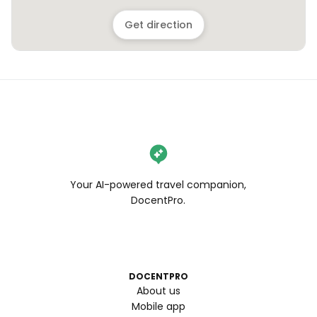
Get direction
Your AI-powered travel companion,
DocentPro.
DOCENTPRO
About us
Mobile app