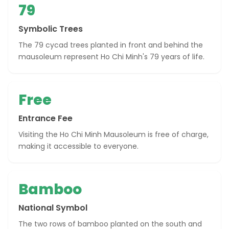
79
Symbolic Trees
The 79 cycad trees planted in front and behind the
mausoleum represent Ho Chi Minh's 79 years of life.
Free
Entrance Fee
Visiting the Ho Chi Minh Mausoleum is free of charge,
making it accessible to everyone.
Bamboo
National Symbol
The two rows of bamboo planted on the south and