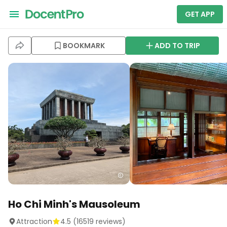
GET APP
BOOKMARK
ADD TO TRIP
Ho Chi Minh's Mausoleum
Attraction
4.5
(
16519
reviews)