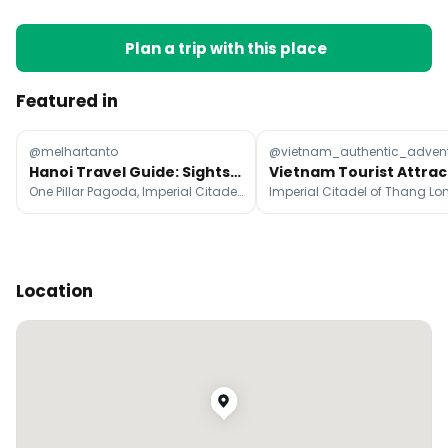
Plan a trip with this place
Featured in
@melhartanto
@vietnam_authentic_adven
Hanoi Travel Guide: Sights, Food, and Activities
One Pillar Pagoda, Imperial Citadel of Thang Long, Temple Of Literature
Location