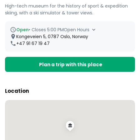
High-tech museum for the history of sport & expedition
skiing, with a ski simulator & tower views.
Open
•
Closes 5:00 PM
Open Hours
Kongeveien 5, 0787 Oslo, Norway
+47 91 67 19 47
Plan a trip with this place
Location