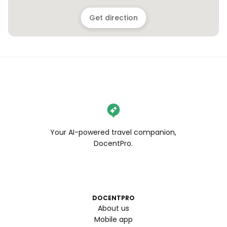
Get direction
Your AI-powered travel companion,
DocentPro.
DOCENTPRO
About us
Mobile app