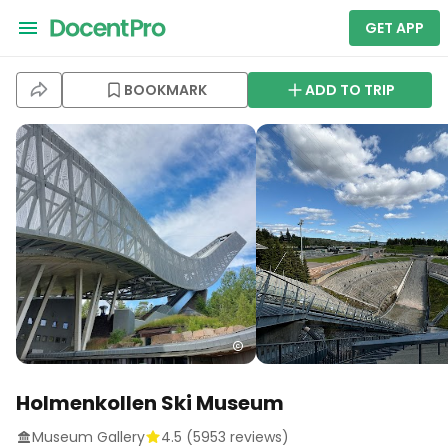
GET APP
BOOKMARK
ADD TO TRIP
Holmenkollen Ski Museum
Museum Gallery
4.5
(
5953
reviews)