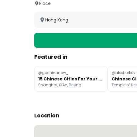
Place
Hong Kong
Featured in
@gochinanow_
@alexburkov
15 Chinese Cities For Your Next Adventure
Shanghai, Xi'An, Beijing
Location