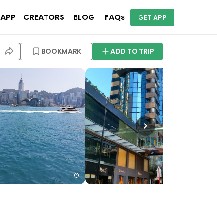
 APP
CREATORS
BLOG
FAQs
GET APP
BOOKMARK
ADD TO TRIP