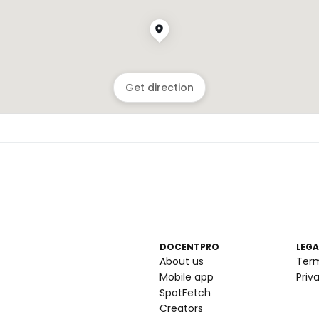
Get direction
DOCENTPRO
LEGA
About us
Ter
Mobile app
Priv
SpotFetch
Creators