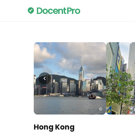
Hong Kong