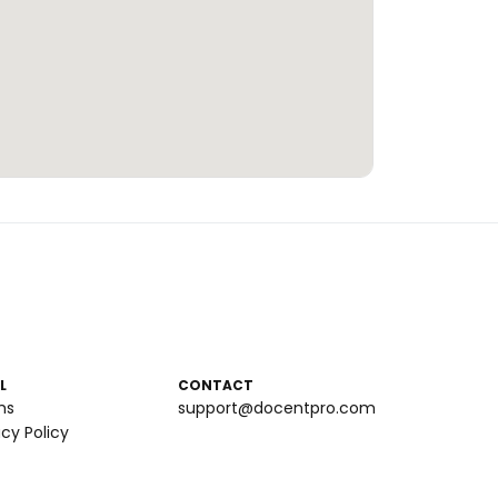
L
CONTACT
ms
support@docentpro.com
acy Policy