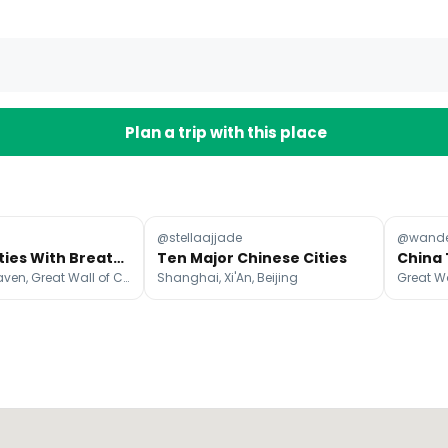
Plan a trip with this place
@stellaajjade
@wande
Chinese Cities With Breathtaking Night Views
Ten Major Chinese Cities
Temple of Heaven, Great Wall of China, Shanghai
Shanghai, Xi'An, Beijing