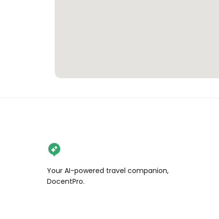
Your AI-powered travel companion,
DocentPro.