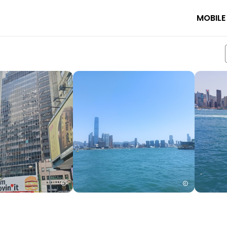
MOBILE