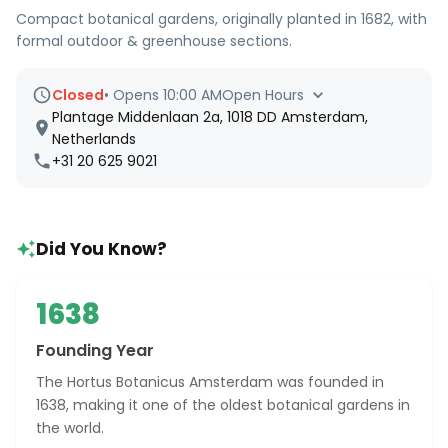
Compact botanical gardens, originally planted in 1682, with
formal outdoor & greenhouse sections.
Closed
•
Opens 10:00 AM
Open Hours
Plantage Middenlaan 2a, 1018 DD Amsterdam,
Netherlands
+31 20 625 9021
Did You Know?
1638
Founding Year
The Hortus Botanicus Amsterdam was founded in
1638, making it one of the oldest botanical gardens in
the world.