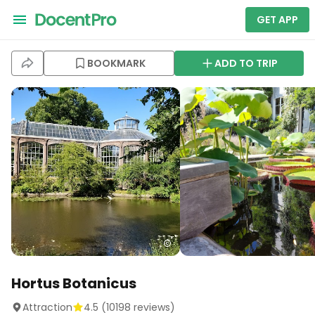
GET APP
BOOKMARK
ADD TO TRIP
Hortus Botanicus
Attraction
4.5
(
10198
reviews)