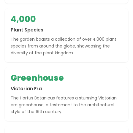
4,000
Plant Species
The garden boasts a collection of over 4,000 plant
species from around the globe, showcasing the
diversity of the plant kingdom.
Greenhouse
Victorian Era
The Hortus Botanicus features a stunning Victorian-
era greenhouse, a testament to the architectural
style of the 19th century.