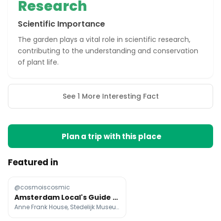
Research
Scientific Importance
The garden plays a vital role in scientific research,
contributing to the understanding and conservation
of plant life.
See 1 More Interesting Fact
Plan a trip with this place
Featured in
@cosmoiscosmic
Amsterdam Local's Guide To Top Attractions
Anne Frank House, Stedelijk Museum Amsterdam, Rijksmuseum