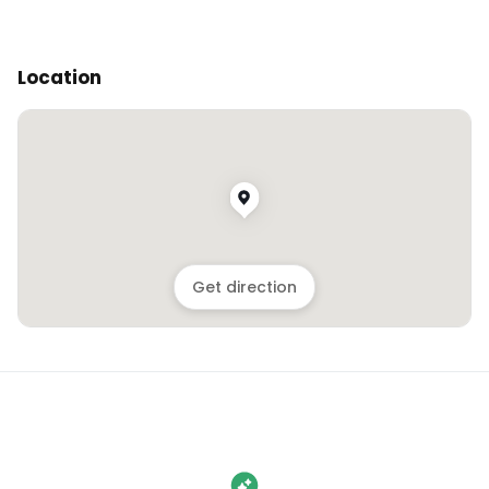
Location
Get direction