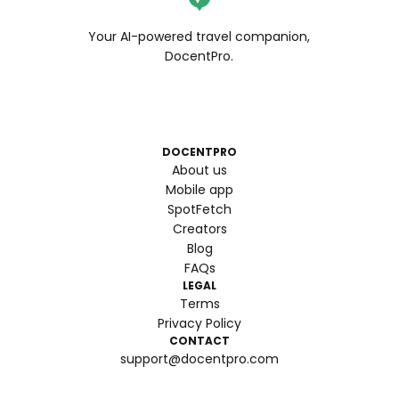
Your AI-powered travel companion,
DocentPro.
DOCENTPRO
About us
Mobile app
SpotFetch
Creators
Blog
FAQs
LEGAL
Terms
Privacy Policy
CONTACT
support@docentpro.com