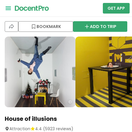
GET APP
BOOKMARK
ADD TO TRIP
House of illusions
Attraction
4.4
(
5923
reviews)