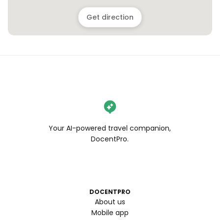
Get direction
Your AI-powered travel companion,
DocentPro.
DOCENTPRO
About us
Mobile app