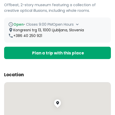
Offbeat, 2-story museum featuring a collection of
creative optical illusions, including whole rooms.
Open
•
Closes 9:00 PM
Open Hours
Kongresni trg 13, 1000 Ljubljana, Slovenia
+386 40 250 921
Plan a trip with this place
Location