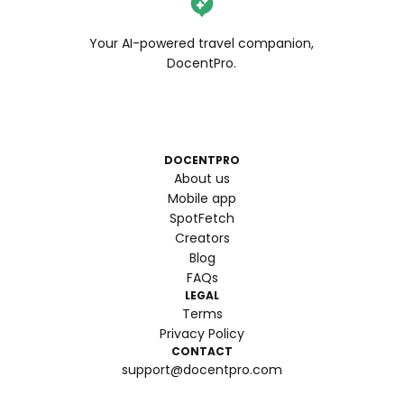
Your AI-powered travel companion,
DocentPro.
DOCENTPRO
About us
Mobile app
SpotFetch
Creators
Blog
FAQs
LEGAL
Terms
Privacy Policy
CONTACT
support@docentpro.com