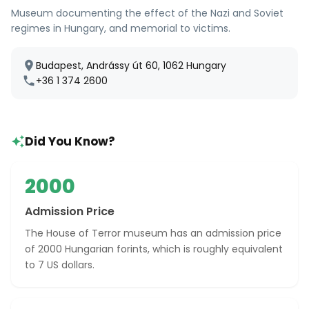
Museum documenting the effect of the Nazi and Soviet
regimes in Hungary, and memorial to victims.
Budapest, Andrássy út 60, 1062 Hungary
+36 1 374 2600
Did You Know?
2000
Admission Price
The House of Terror museum has an admission price
of 2000 Hungarian forints, which is roughly equivalent
to 7 US dollars.