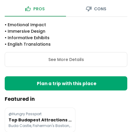
PROS
CONS
•
Emotional Impact
•
Immersive Design
•
Informative Exhibits
•
English Translations
See More Details
Plan a trip with this place
Featured in
@Hungry Passport
Top Budapest Attractions and Activities
Buda Castle, Fisherman's Bastion, Hungarian Parliament Building