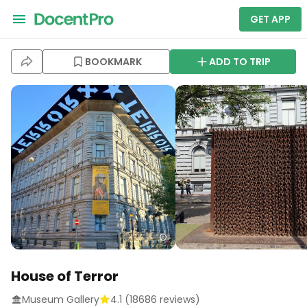
GET APP
BOOKMARK
ADD TO TRIP
House of Terror
Museum Gallery
4.1
(
18686
reviews)