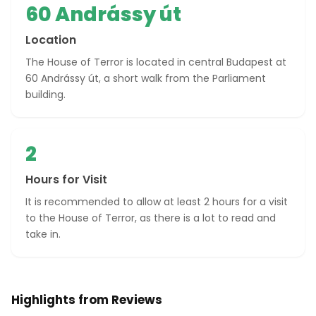
60 Andrássy út
Location
The House of Terror is located in central Budapest at
60 Andrássy út, a short walk from the Parliament
building.
2
Hours for Visit
It is recommended to allow at least 2 hours for a visit
to the House of Terror, as there is a lot to read and
take in.
Highlights from Reviews