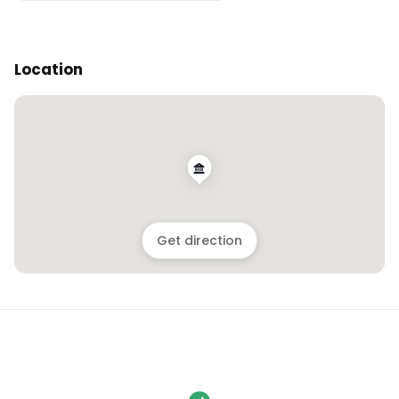
Location
Get direction