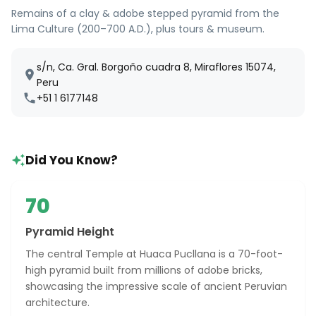
Remains of a clay & adobe stepped pyramid from the
Lima Culture (200–700 A.D.), plus tours & museum.
s/n, Ca. Gral. Borgoño cuadra 8, Miraflores 15074,
Peru
+51 1 6177148
Did You Know?
70
Pyramid Height
The central Temple at Huaca Pucllana is a 70-foot-
high pyramid built from millions of adobe bricks,
showcasing the impressive scale of ancient Peruvian
architecture.