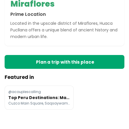
Miraflores
Prime Location
Located in the upscale district of Miraflores, Huaca
Pucllana offers a unique blend of ancient history and
modern urban life.
Plan a trip with this place
Featured in
@acouplescalling
Top Peru Destinations: Machu Picchu, Amazon, and Lima
Cuzco Main Square, Saqsaywaman, Sacred Valley