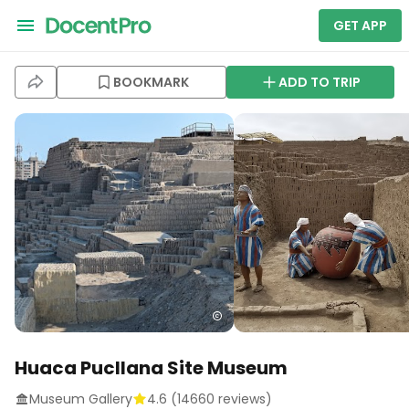
GET APP
BOOKMARK
ADD TO TRIP
Huaca Pucllana Site Museum
Museum Gallery
4.6
(
14660
reviews)