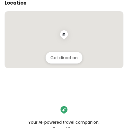
Location
Get direction
Your AI-powered travel companion,