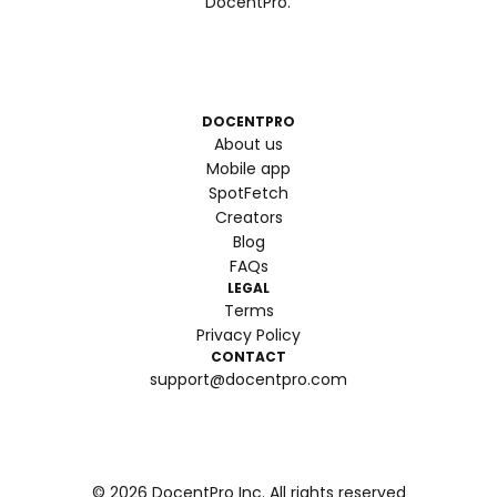
DocentPro.
DOCENTPRO
About us
Mobile app
SpotFetch
Creators
Blog
FAQs
LEGAL
Terms
Privacy Policy
CONTACT
support@docentpro.com
©
2026
DocentPro Inc. All rights reserved