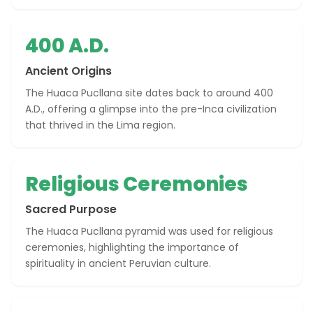
400 A.D.
Ancient Origins
The Huaca Pucllana site dates back to around 400
A.D., offering a glimpse into the pre-Inca civilization
that thrived in the Lima region.
Religious Ceremonies
Sacred Purpose
The Huaca Pucllana pyramid was used for religious
ceremonies, highlighting the importance of
spirituality in ancient Peruvian culture.