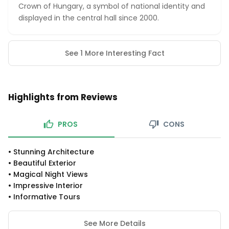
Crown of Hungary, a symbol of national identity and
displayed in the central hall since 2000.
See 1 More Interesting Fact
Highlights from Reviews
PROS
CONS
•
Stunning Architecture
•
Beautiful Exterior
•
Magical Night Views
•
Impressive Interior
•
Informative Tours
See More Details