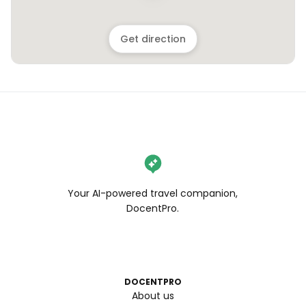
Get direction
Your AI-powered travel companion,
DocentPro.
DOCENTPRO
About us