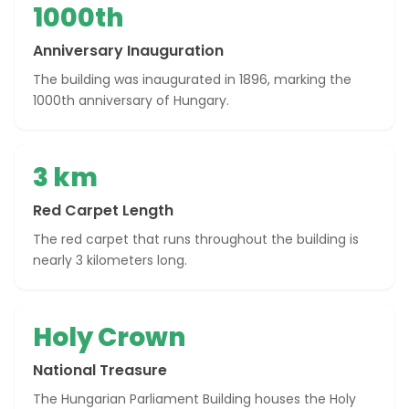
1000th
Anniversary Inauguration
The building was inaugurated in 1896, marking the
1000th anniversary of Hungary.
3 km
Red Carpet Length
The red carpet that runs throughout the building is
nearly 3 kilometers long.
Holy Crown
National Treasure
The Hungarian Parliament Building houses the Holy