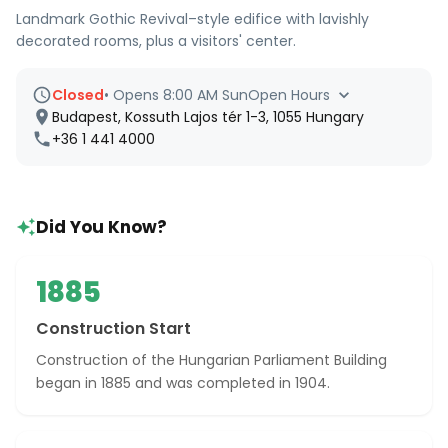
Landmark Gothic Revival–style edifice with lavishly
decorated rooms, plus a visitors' center.
Closed
•
Opens 8:00 AM Sun
Open Hours
Budapest, Kossuth Lajos tér 1-3, 1055 Hungary
+36 1 441 4000
Did You Know?
1885
Construction Start
Construction of the Hungarian Parliament Building
began in 1885 and was completed in 1904.