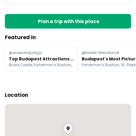
Plan a trip with this place
Featured in
@oneworldjustgo
@Kirsten Wendlandt
Top Budapest Attractions and Stays
Buda Castle, Fisherman's Bastion, St. Stephen's Basilica
Location