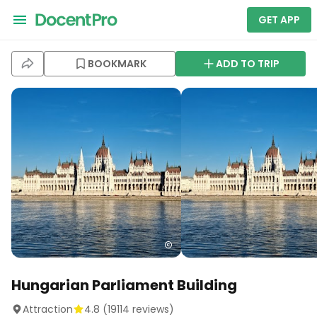
GET APP
BOOKMARK
ADD TO TRIP
Hungarian Parliament Building
Attraction
4.8
(
19114
reviews)