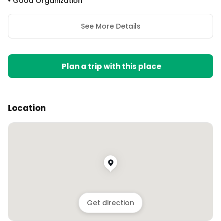
•
Good Organization
See More Details
Plan a trip with this place
Location
Get direction