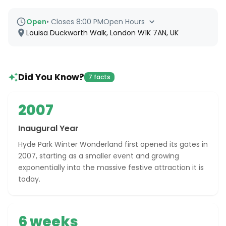
Open
•
Closes 8:00 PM
Open Hours
Louisa Duckworth Walk, London W1K 7AN, UK
Did You Know?
7 facts
2007
Inaugural Year
Hyde Park Winter Wonderland first opened its gates in
2007, starting as a smaller event and growing
exponentially into the massive festive attraction it is
today.
6 weeks