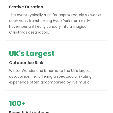
Festive Duration
The event typically runs for approximately six weeks
each year, transforming Hyde Park from mid-
November until early January into a magical
Christmas destination.
UK's Largest
Outdoor Ice Rink
Winter Wonderland is home to the UK's largest
outdoor ice rink, offering a spectacular skating
experience often accompanied by live music.
100+
Rides & Attractions