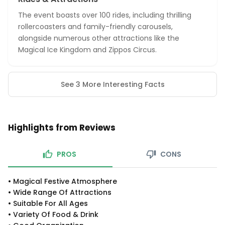
The event boasts over 100 rides, including thrilling
rollercoasters and family-friendly carousels,
alongside numerous other attractions like the
Magical Ice Kingdom and Zippos Circus.
See 3 More Interesting Facts
Highlights from Reviews
PROS
CONS
•
Magical Festive Atmosphere
•
Wide Range Of Attractions
•
Suitable For All Ages
•
Variety Of Food & Drink