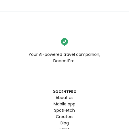
Your AI-powered travel companion,
DocentPro.
DOCENTPRO
About us
Mobile app
SpotFetch
Creators
Blog