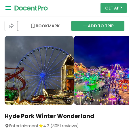
GET APP
BOOKMARK
ADD TO TRIP
Hyde Park Winter Wonderland
Entertainment
4.2
(
3051
reviews)